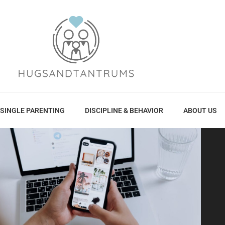
SINGLE PARENTING
DISCIPLINE & BEHAVIOR
ABOUT US