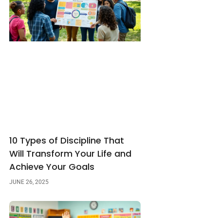
10 Types of Discipline That
Will Transform Your Life and
Achieve Your Goals
JUNE 26, 2025