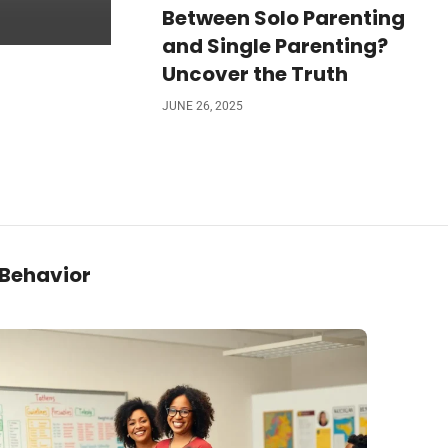
Between Solo Parenting
and Single Parenting?
Uncover the Truth
JUNE 26, 2025
 Behavior