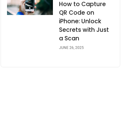
How to Capture
QR Code on
iPhone: Unlock
Secrets with Just
a Scan
JUNE 26, 2025