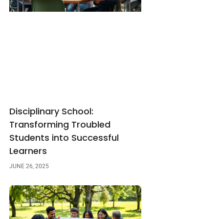
Disciplinary School:
Transforming Troubled
Students into Successful
Learners
JUNE 26, 2025