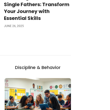
Single Fathers: Transform
Your Journey with
Essential Skills
JUNE 26, 2025
Discipline & Behavior