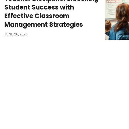
Student Success with
Effective Classroom
Management Strategies
JUNE 26, 2025