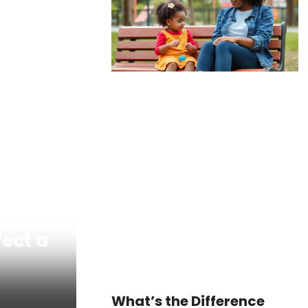
fect a
What’s the Difference