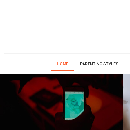
HOME
PARENTING STYLES