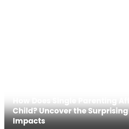
How Does Single Parenting Af
Child? Uncover the Surprising
Impacts