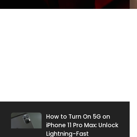
What Does Emphasized
an Image Mean on
iPhone? Unlock Hidden
Features Today
JUNE 26, 2025
How to Turn On 5G on
iPhone 11 Pro Max: Unlock
Lightning-Fast