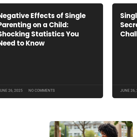
Negative Effects of Single
Sing
Parenting on a Child:
Secr
Shocking Statistics You
Chal
Need to Know
UNE 26, 2025
NO COMMENTS
JUNE 26,