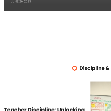
JUNE 26, 2025
Discipline &
Teacher Discipline: Unlocking