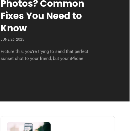
Photos? Common
Fixes You Need to
Know
JUNE 26, 2025
Picture this: you’re trying to send that perfect
sunset shot to your friend, but your iPhone