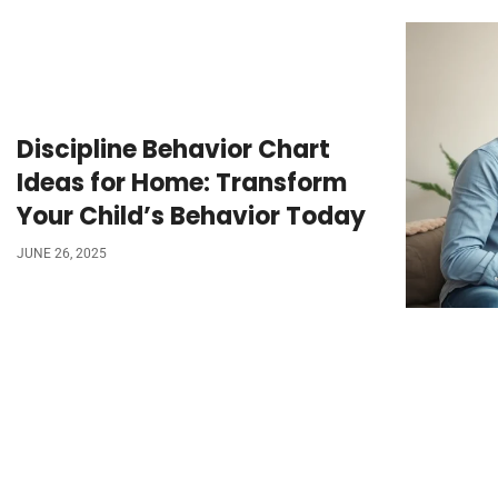
Discipline Behavior Chart
Ideas for Home: Transform
Your Child’s Behavior Today
JUNE 26, 2025