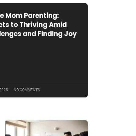
le Mom Parenting:
ets to Thriving Amid
lenges and Finding Joy
 2025
NO COMMENTS