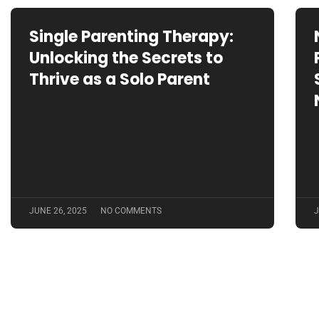
Single Parenting Therapy:
Unlocking the Secrets to
Thrive as a Solo Parent
JUNE 26, 2025
NO COMMENTS
J