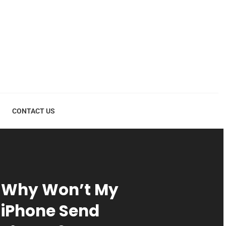
CONTACT US
Why Won’t My
iPhone Send