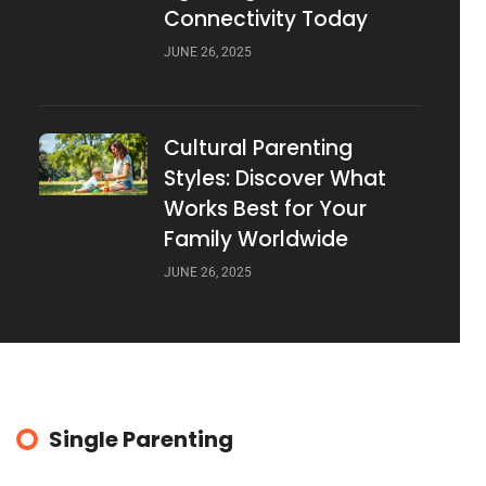
Connectivity Today
JUNE 26, 2025
Cultural Parenting
Styles: Discover What
Works Best for Your
Family Worldwide
JUNE 26, 2025
Single Parenting