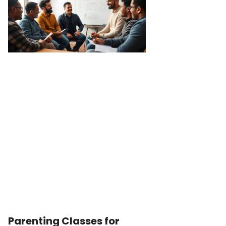
Parenting Classes for