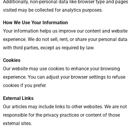
Additionally, non-personal data like browser type and pages
visited may be collected for analytics purposes.
How We Use Your Information
Your information helps us improve our content and website
experience. We do not sell, rent, or share your personal data
with third parties, except as required by law.
Cookies
Our website may use cookies to enhance your browsing
experience. You can adjust your browser settings to refuse
cookies if you prefer.
External Links
Our articles may include links to other websites. We are not
responsible for the privacy practices or content of those
external sites.