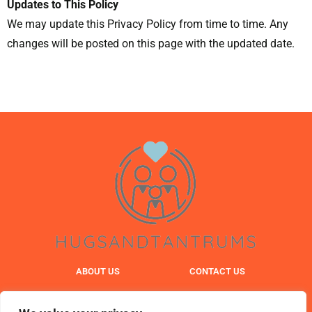
Updates to This Policy
We may update this Privacy Policy from time to time. Any
changes will be posted on this page with the updated date.
ABOUT US
CONTACT US
PRIVACY POLICY