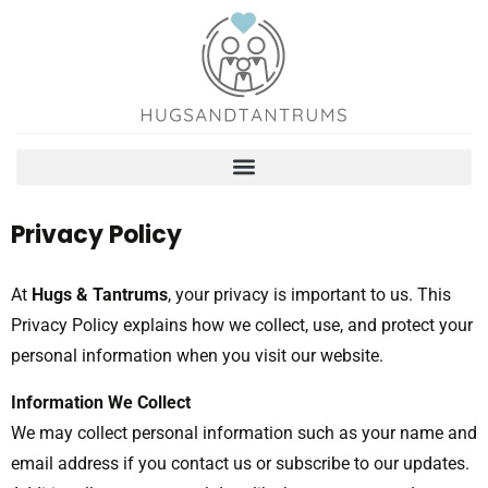
Privacy Policy
At
Hugs & Tantrums
, your privacy is important to us. This
Privacy Policy explains how we collect, use, and protect your
personal information when you visit our website.
Information We Collect
We may collect personal information such as your name and
email address if you contact us or subscribe to our updates.