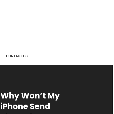
CONTACT US
Why Won’t My
iPhone Send