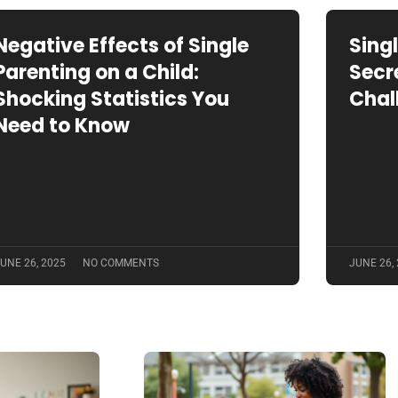
Negative Effects of Single
Sing
Parenting on a Child:
Secr
Shocking Statistics You
Chal
Need to Know
UNE 26, 2025
NO COMMENTS
JUNE 26,