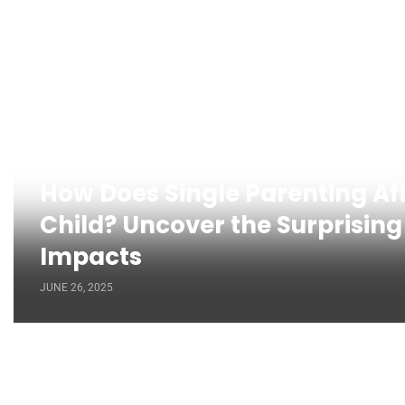
How Does Single Parenting Af
Child? Uncover the Surprising
Impacts
JUNE 26, 2025