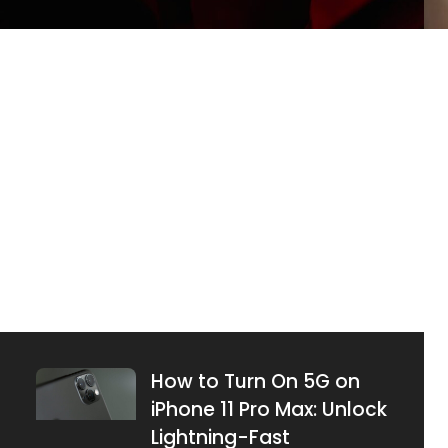
What Does Emphasized
an Image Mean on
iPhone? Unlock Hidden
Features Today
JUNE 26, 2025
How to Turn On 5G on
iPhone 11 Pro Max: Unlock
Lightning-Fast