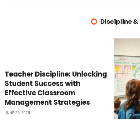
Discipline &
Teacher Discipline: Unlocking
Student Success with
Effective Classroom
Management Strategies
JUNE 26, 2025