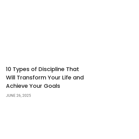
10 Types of Discipline That
Will Transform Your Life and
Achieve Your Goals
JUNE 26, 2025