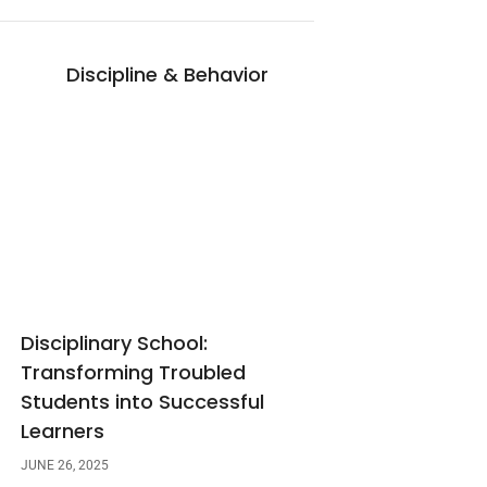
Discipline & Behavior
Disciplinary School:
Transforming Troubled
Students into Successful
Learners
JUNE 26, 2025