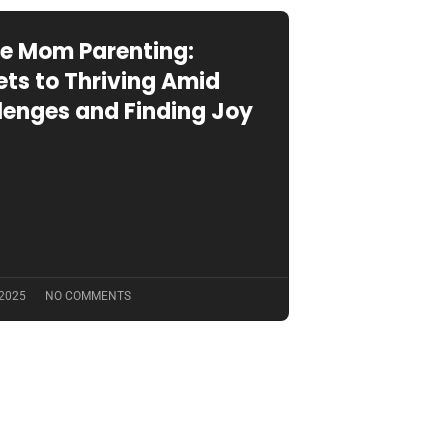
le Mom Parenting:
ets to Thriving Amid
lenges and Finding Joy
 2025
NO COMMENTS