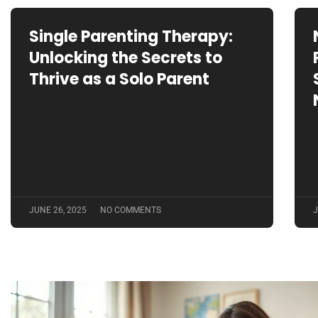
Single Parenting Therapy:
Unlocking the Secrets to
Thrive as a Solo Parent
JUNE 26, 2025
NO COMMENTS
J