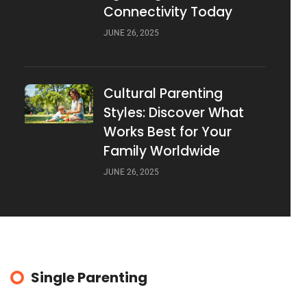
Connectivity Today
JUNE 26, 2025
Cultural Parenting
Styles: Discover What
Works Best for Your
Family Worldwide
JUNE 26, 2025
Single Parenting