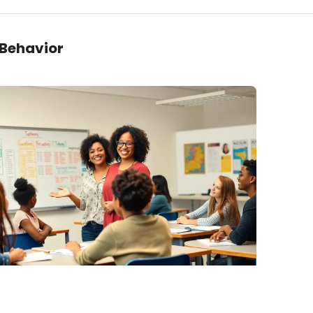
 Behavior