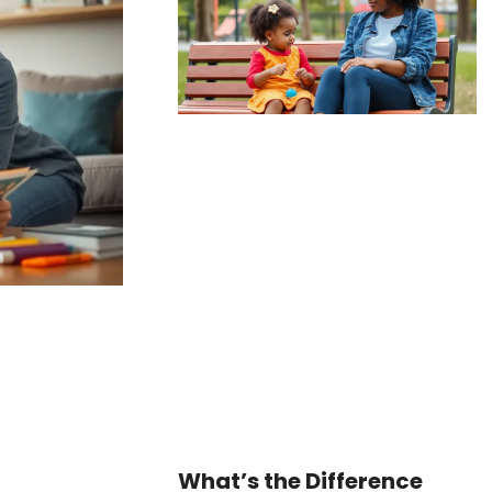
What’s the Difference