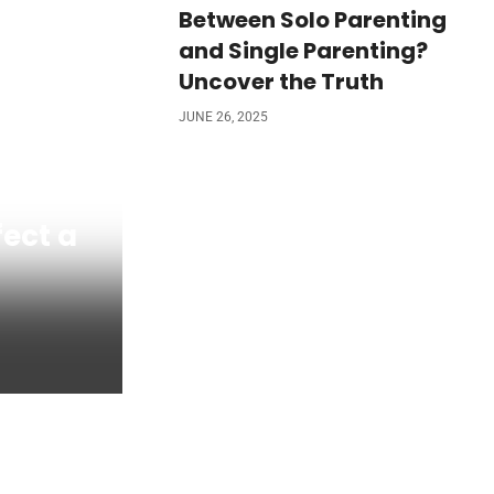
Between Solo Parenting
and Single Parenting?
Uncover the Truth
JUNE 26, 2025
fect a