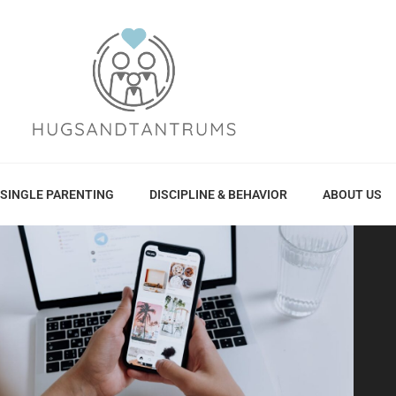
SINGLE PARENTING
DISCIPLINE & BEHAVIOR
ABOUT US