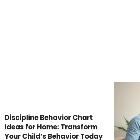
Discipline Behavior Chart
Ideas for Home: Transform
Your Child’s Behavior Today