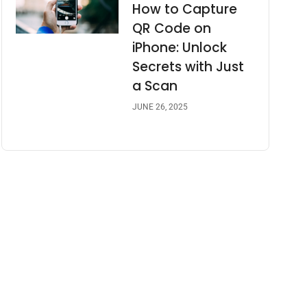
How to Capture
QR Code on
iPhone: Unlock
Secrets with Just
a Scan
JUNE 26, 2025