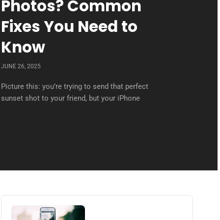
Photos? Common
Fixes You Need to
Know
JUNE 26, 2025
Picture this: you’re trying to send that perfect
sunset shot to your friend, but your iPhone