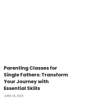
Parenting Classes for
Single Fathers: Transform
Your Journey with
Essential Skills
JUNE 26, 2025