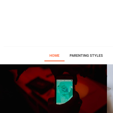
HOME
PARENTING STYLES