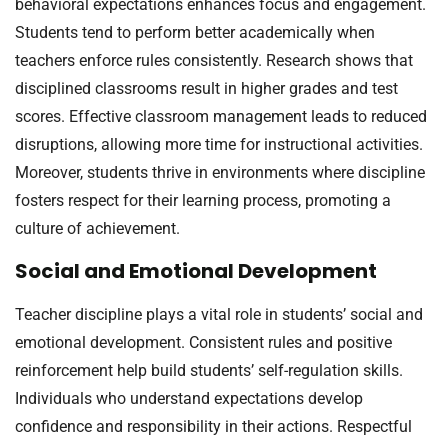
behavioral expectations enhances focus and engagement.
Students tend to perform better academically when
teachers enforce rules consistently. Research shows that
disciplined classrooms result in higher grades and test
scores. Effective classroom management leads to reduced
disruptions, allowing more time for instructional activities.
Moreover, students thrive in environments where discipline
fosters respect for their learning process, promoting a
culture of achievement.
Social and Emotional Development
Teacher discipline plays a vital role in students’ social and
emotional development. Consistent rules and positive
reinforcement help build students’ self-regulation skills.
Individuals who understand expectations develop
confidence and responsibility in their actions. Respectful