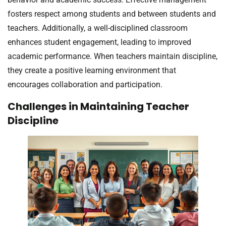
fosters respect among students and between students and
teachers. Additionally, a well-disciplined classroom
enhances student engagement, leading to improved
academic performance. When teachers maintain discipline,
they create a positive learning environment that
encourages collaboration and participation.
Challenges in Maintaining Teacher
Discipline