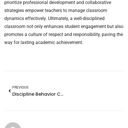
prioritize professional development and collaborative
strategies empower teachers to manage classroom
dynamics effectively. Ultimately, a well-disciplined
classroom not only enhances student engagement but also
promotes a culture of respect and responsibility, paving the
way for lasting academic achievement.
PREVIOUS
Discipline Behavior Chart Ideas for Home: Transform Your Child’s Behavior Today