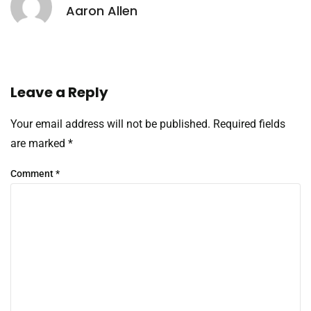
Aaron Allen
Leave a Reply
Your email address will not be published.
Required fields
are marked
*
Comment
*