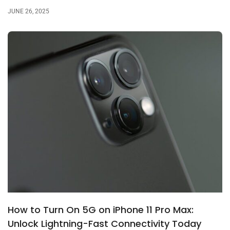
JUNE 26, 2025
How to Turn On 5G on iPhone 11 Pro Max:
Unlock Lightning-Fast Connectivity Today