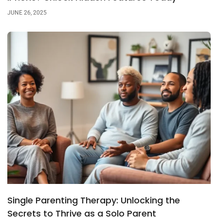
JUNE 26, 2025
Single Parenting Therapy: Unlocking the
Secrets to Thrive as a Solo Parent