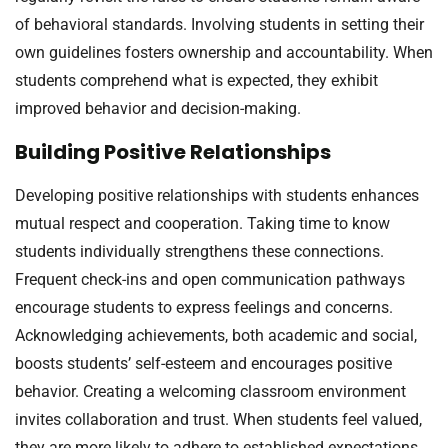
of behavioral standards. Involving students in setting their
own guidelines fosters ownership and accountability. When
students comprehend what is expected, they exhibit
improved behavior and decision-making.
Building Positive Relationships
Developing positive relationships with students enhances
mutual respect and cooperation. Taking time to know
students individually strengthens these connections.
Frequent check-ins and open communication pathways
encourage students to express feelings and concerns.
Acknowledging achievements, both academic and social,
boosts students’ self-esteem and encourages positive
behavior. Creating a welcoming classroom environment
invites collaboration and trust. When students feel valued,
they are more likely to adhere to established expectations