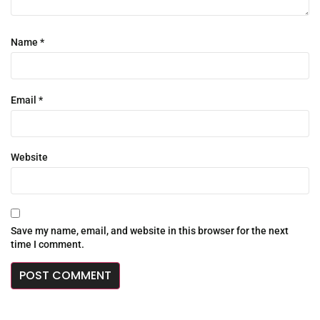
Name
*
Email
*
Website
Save my name, email, and website in this browser for the next
time I comment.