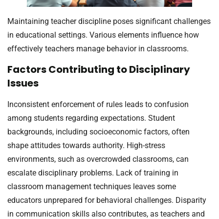
Maintaining teacher discipline poses significant challenges
in educational settings. Various elements influence how
effectively teachers manage behavior in classrooms.
Factors Contributing to Disciplinary
Issues
Inconsistent enforcement of rules leads to confusion
among students regarding expectations. Student
backgrounds, including socioeconomic factors, often
shape attitudes towards authority. High-stress
environments, such as overcrowded classrooms, can
escalate disciplinary problems. Lack of training in
classroom management techniques leaves some
educators unprepared for behavioral challenges. Disparity
in communication skills also contributes, as teachers and