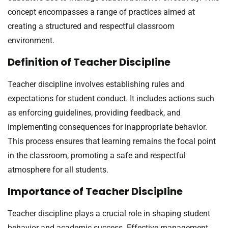
concept encompasses a range of practices aimed at
creating a structured and respectful classroom
environment.
Definition of Teacher Discipline
Teacher discipline involves establishing rules and
expectations for student conduct. It includes actions such
as enforcing guidelines, providing feedback, and
implementing consequences for inappropriate behavior.
This process ensures that learning remains the focal point
in the classroom, promoting a safe and respectful
atmosphere for all students.
Importance of Teacher Discipline
Teacher discipline plays a crucial role in shaping student
behavior and academic success. Effective management