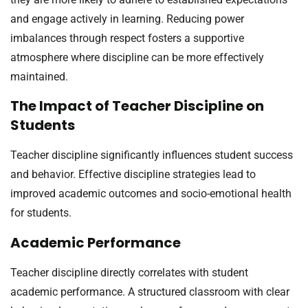
and engage actively in learning. Reducing power
imbalances through respect fosters a supportive
atmosphere where discipline can be more effectively
maintained.
The Impact of Teacher Discipline on
Students
Teacher discipline significantly influences student success
and behavior. Effective discipline strategies lead to
improved academic outcomes and socio-emotional health
for students.
Academic Performance
Teacher discipline directly correlates with student
academic performance. A structured classroom with clear