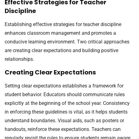
Effective Strategies for Teacher
Discipline
Establishing effective strategies for teacher discipline
enhances classroom management and promotes a
conducive learning environment. Two critical approaches
are creating clear expectations and building positive
relationships.
Creating Clear Expectations
Setting clear expectations establishes a framework for
student behavior. Educators should communicate rules
explicitly at the beginning of the school year. Consistency
in enforcing these guidelines is vital, as it helps students
understand boundaries. Visual aids, such as posters or
handouts, reinforce these expectations. Teachers can
regularly revisit the rules to ensure students remain aware