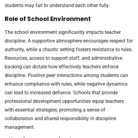
students may fail to understand each other fully.
Role of School Environment
The school environment significantly impacts teacher
discipline. A supportive atmosphere encourages respect for
authority, while a chaotic setting fosters resistance to rules.
Resources, access to support staff, and administrative
backing can dictate how effectively teachers enforce
discipline. Positive peer interactions among students can
enhance compliance with rules, while negative dynamics
can lead to increased defiance. Schools that provide
professional development opportunities equip teachers
with essential strategies, promoting a sense of
collaboration and shared responsibility in discipline
management.