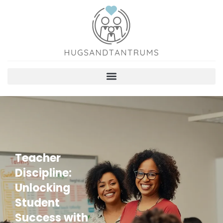
Teacher
Discipline:
Unlocking
Student
Success with