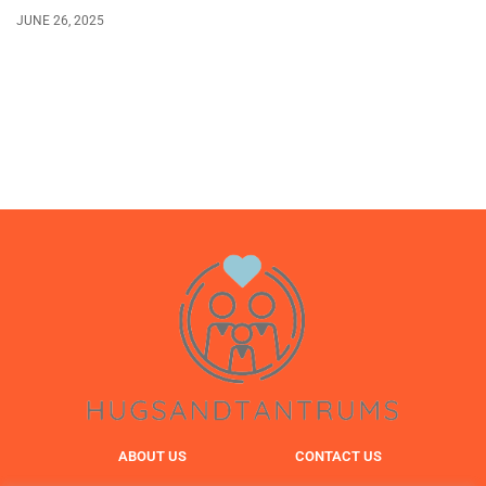
JUNE 26, 2025
ABOUT US
CONTACT US