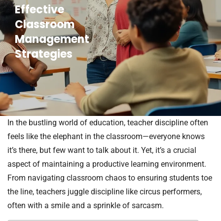
Effective
Classroom
Management
Strategies
In the bustling world of education, teacher discipline often
feels like the elephant in the classroom—everyone knows
it’s there, but few want to talk about it. Yet, it’s a crucial
aspect of maintaining a productive learning environment.
From navigating classroom chaos to ensuring students toe
the line, teachers juggle discipline like circus performers,
often with a smile and a sprinkle of sarcasm.