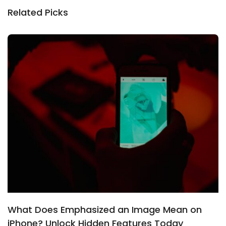
Related Picks
What Does Emphasized an Image Mean on
iPhone? Unlock Hidden Features Today