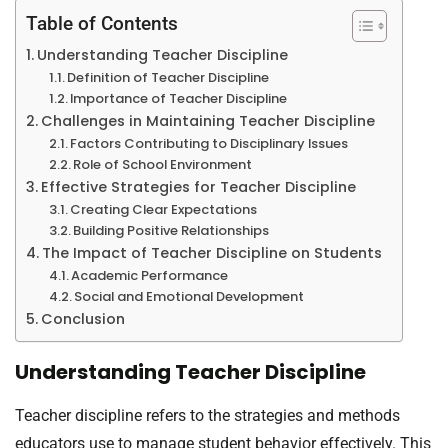
Table of Contents
Understanding Teacher Discipline
Definition of Teacher Discipline
Importance of Teacher Discipline
Challenges in Maintaining Teacher Discipline
Factors Contributing to Disciplinary Issues
Role of School Environment
Effective Strategies for Teacher Discipline
Creating Clear Expectations
Building Positive Relationships
The Impact of Teacher Discipline on Students
Academic Performance
Social and Emotional Development
Conclusion
Understanding Teacher Discipline
Teacher discipline refers to the strategies and methods
educators use to manage student behavior effectively. This