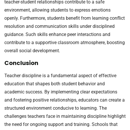
teacher-student relationships contribute to a safe
environment, allowing students to express emotions
openly. Furthermore, students benefit from learning conflict
resolution and communication skills under disciplined
guidance. Such skills enhance peer interactions and
contribute to a supportive classroom atmosphere, boosting
overall social development.
Conclusion
Teacher discipline is a fundamental aspect of effective
education that shapes both student behavior and
academic success. By implementing clear expectations
and fostering positive relationships, educators can create a
structured environment conducive to learning. The
challenges teachers face in maintaining discipline highlight
the need for ongoing support and training. Schools that