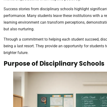
Success stories from disciplinary schools highlight signific
performance. Many students leave these institutions with a r
learning environment can transform perceptions, demonstrating
but also nurturing.
Through a commitment to helping each student succeed, disci
being a last resort. They provide an opportunity for students 
brighter future.
Purpose of Disciplinary Schools