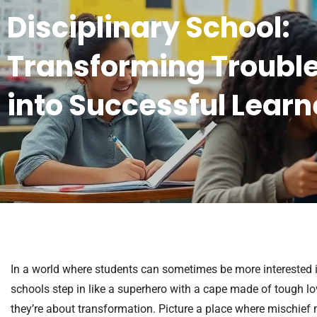
Disciplinary School:
Transforming Troubl
into Successful Learn
In a world where students can sometimes be more interested in
schools step in like a superhero with a cape made of tough lov
they’re about transformation. Picture a place where mischief 