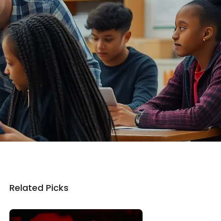
Related Picks