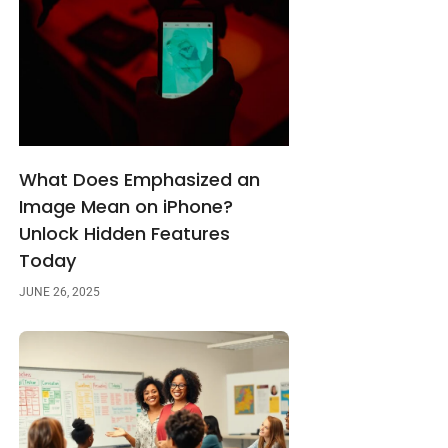
What Does Emphasized an
Image Mean on iPhone?
Unlock Hidden Features
Today
JUNE 26, 2025