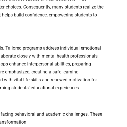
tter choices. Consequently, many students realize the
nt helps build confidence, empowering students to
s. Tailored programs address individual emotional
aborate closely with mental health professionals,
ops enhance interpersonal abilities, preparing
re emphasized, creating a safe learning
with vital life skills and renewed motivation for
forming students’ educational experiences.
s facing behavioral and academic challenges. These
ransformation.