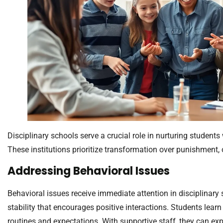
Disciplinary schools serve a crucial role in nurturing studen
These institutions prioritize transformation over punishment, o
Addressing Behavioral Issues
Behavioral issues receive immediate attention in disciplinary
stability that encourages positive interactions. Students lear
routines and expectations. With supportive staff, they can exp