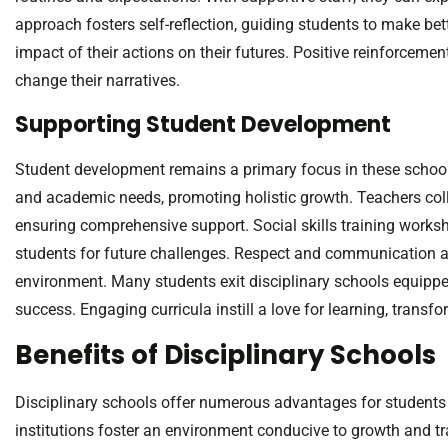
approach fosters self-reflection, guiding students to make be
impact of their actions on their futures. Positive reinforceme
change their narratives.
Supporting Student Development
Student development remains a primary focus in these school
and academic needs, promoting holistic growth. Teachers coll
ensuring comprehensive support. Social skills training worksh
students for future challenges. Respect and communication a
environment. Many students exit disciplinary schools equipped 
success. Engaging curricula instill a love for learning, trans
Benefits of Disciplinary Schools
Disciplinary schools offer numerous advantages for student
institutions foster an environment conducive to growth and t