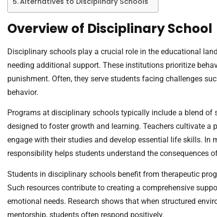
Alternatives to Disciplinary Schools
Overview of Disciplinary School
Disciplinary schools play a crucial role in the educational la
needing additional support. These institutions prioritize be
punishment. Often, they serve students facing challenges su
behavior.
Programs at disciplinary schools typically include a blend of 
designed to foster growth and learning. Teachers cultivate a
engage with their studies and develop essential life skills. I
responsibility helps students understand the consequences of 
Students in disciplinary schools benefit from therapeutic progr
Such resources contribute to creating a comprehensive supp
emotional needs. Research shows that when structured envi
mentorship, students often respond positively.