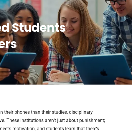
ed Students
ers
 their phones than their studies, disciplinary
e. These institutions aren’t just about punishment;
meets motivation, and students learn that there’s