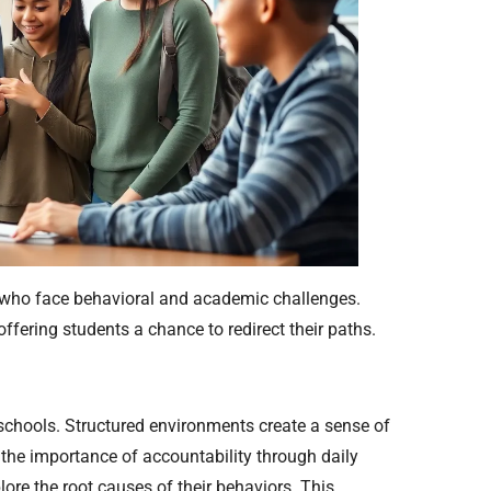
ts who face behavioral and academic challenges.
ffering students a chance to redirect their paths.
 schools. Structured environments create a sense of
n the importance of accountability through daily
lore the root causes of their behaviors. This