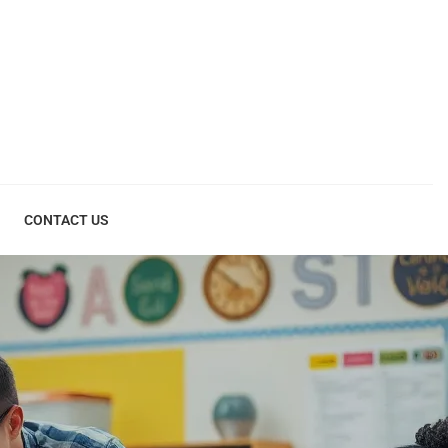
CONTACT US