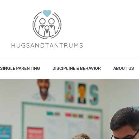
SINGLE PARENTING
DISCIPLINE & BEHAVIOR
ABOUT US