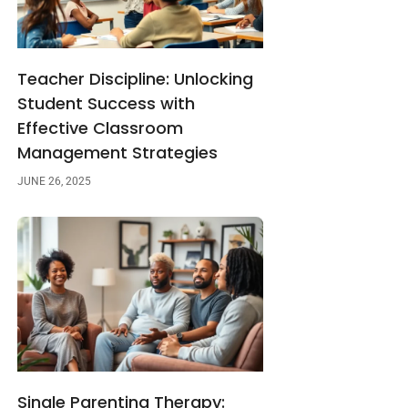
Teacher Discipline: Unlocking
Student Success with
Effective Classroom
Management Strategies
JUNE 26, 2025
Single Parenting Therapy: