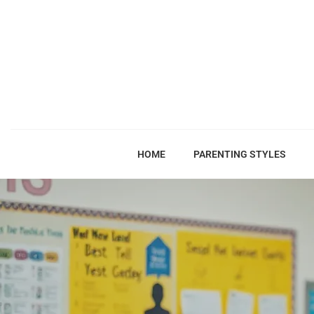
HOME
PARENTING STYLES