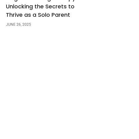
Unlocking the Secrets to
Thrive as a Solo Parent
JUNE 26, 2025