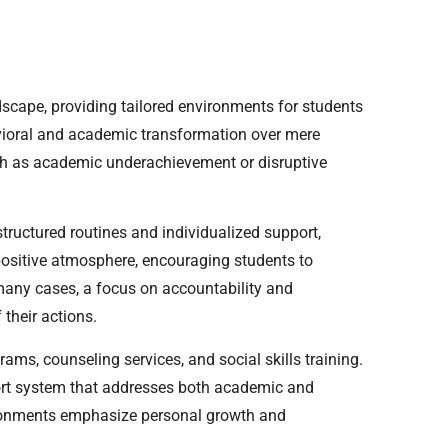
ndscape, providing tailored environments for students
havioral and academic transformation over mere
ch as academic underachievement or disruptive
structured routines and individualized support,
 positive atmosphere, encouraging students to
n many cases, a focus on accountability and
their actions.
ams, counseling services, and social skills training.
ort system that addresses both academic and
ronments emphasize personal growth and