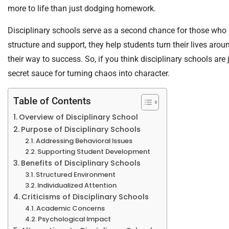
more to life than just dodging homework.
Disciplinary schools serve as a second chance for those who n
structure and support, they help students turn their lives arou
their way to success. So, if you think disciplinary schools are 
secret sauce for turning chaos into character.
Table of Contents
Overview of Disciplinary School
Purpose of Disciplinary Schools
Addressing Behavioral Issues
Supporting Student Development
Benefits of Disciplinary Schools
Structured Environment
Individualized Attention
Criticisms of Disciplinary Schools
Academic Concerns
Psychological Impact