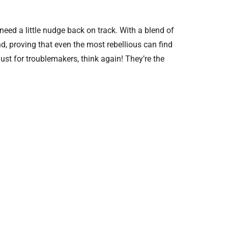
eed a little nudge back on track. With a blend of
nd, proving that even the most rebellious can find
just for troublemakers, think again! They’re the