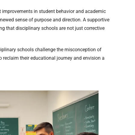
ant improvements in student behavior and academic
enewed sense of purpose and direction. A supportive
 that disciplinary schools are not just corrective
plinary schools challenge the misconception of
to reclaim their educational journey and envision a