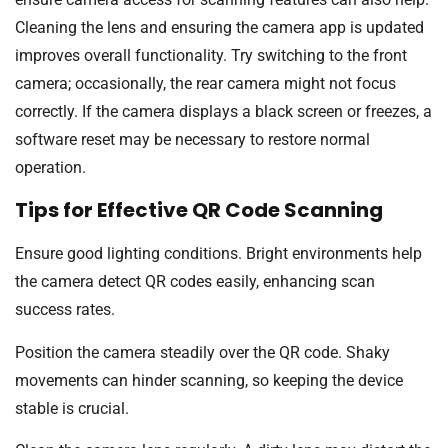
Cleaning the lens and ensuring the camera app is updated
improves overall functionality. Try switching to the front
camera; occasionally, the rear camera might not focus
correctly. If the camera displays a black screen or freezes, a
software reset may be necessary to restore normal
operation.
Tips for Effective QR Code Scanning
Ensure good lighting conditions. Bright environments help
the camera detect QR codes easily, enhancing scan
success rates.
Position the camera steadily over the QR code. Shaky
movements can hinder scanning, so keeping the device
stable is crucial.