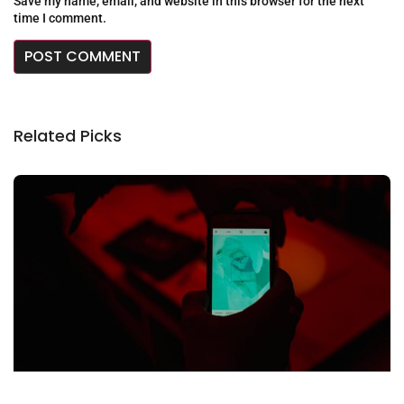
Save my name, email, and website in this browser for the next
time I comment.
Related Picks