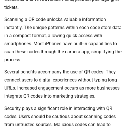
tickets.
Scanning a QR code unlocks valuable information
instantly. The unique patterns within each code store data
in a compact format, allowing quick access with
smartphones. Most iPhones have built-in capabilities to
scan these codes through the camera app, simplifying the
process.
Several benefits accompany the use of QR codes. They
connect users to digital experiences without typing long
URLs. Increased engagement occurs as more businesses
integrate QR codes into marketing strategies.
Security plays a significant role in interacting with QR
codes. Users should be cautious about scanning codes
from untrusted sources. Malicious codes can lead to