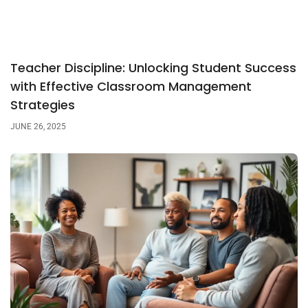
Teacher Discipline: Unlocking Student Success
with Effective Classroom Management
Strategies
JUNE 26, 2025