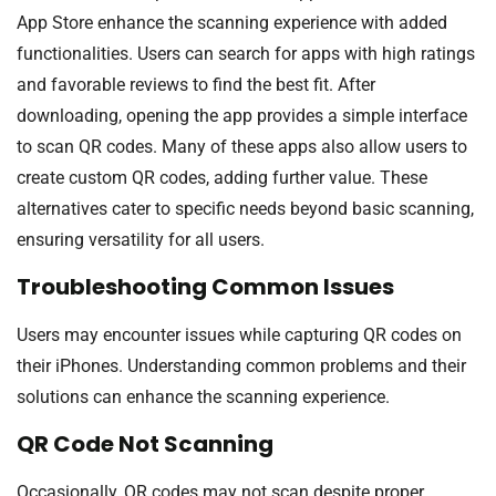
App Store enhance the scanning experience with added
functionalities. Users can search for apps with high ratings
and favorable reviews to find the best fit. After
downloading, opening the app provides a simple interface
to scan QR codes. Many of these apps also allow users to
create custom QR codes, adding further value. These
alternatives cater to specific needs beyond basic scanning,
ensuring versatility for all users.
Troubleshooting Common Issues
Users may encounter issues while capturing QR codes on
their iPhones. Understanding common problems and their
solutions can enhance the scanning experience.
QR Code Not Scanning
Occasionally, QR codes may not scan despite proper