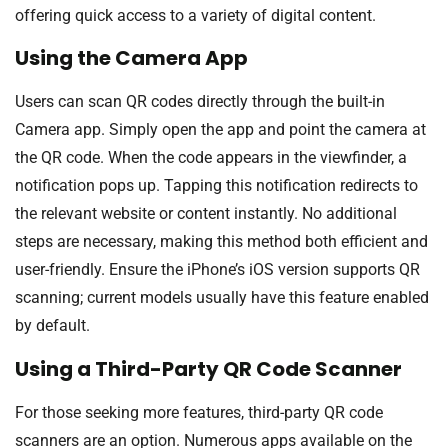
offering quick access to a variety of digital content.
Using the Camera App
Users can scan QR codes directly through the built-in
Camera app. Simply open the app and point the camera at
the QR code. When the code appears in the viewfinder, a
notification pops up. Tapping this notification redirects to
the relevant website or content instantly. No additional
steps are necessary, making this method both efficient and
user-friendly. Ensure the iPhone’s iOS version supports QR
scanning; current models usually have this feature enabled
by default.
Using a Third-Party QR Code Scanner
For those seeking more features, third-party QR code
scanners are an option. Numerous apps available on the