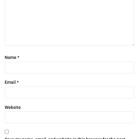
Name
*
Email
*
Website