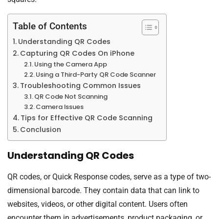
Table of Contents
Understanding QR Codes
Capturing QR Codes On iPhone
Using the Camera App
Using a Third-Party QR Code Scanner
Troubleshooting Common Issues
QR Code Not Scanning
Camera Issues
Tips for Effective QR Code Scanning
Conclusion
Understanding QR Codes
QR codes, or Quick Response codes, serve as a type of two-
dimensional barcode. They contain data that can link to
websites, videos, or other digital content. Users often
encounter them in advertisements, product packaging, or