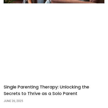
Single Parenting Therapy: Unlocking the
Secrets to Thrive as a Solo Parent
JUNE 26, 2025