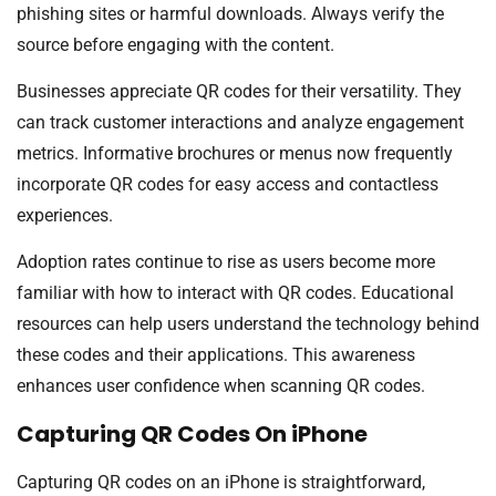
phishing sites or harmful downloads. Always verify the
source before engaging with the content.
Businesses appreciate QR codes for their versatility. They
can track customer interactions and analyze engagement
metrics. Informative brochures or menus now frequently
incorporate QR codes for easy access and contactless
experiences.
Adoption rates continue to rise as users become more
familiar with how to interact with QR codes. Educational
resources can help users understand the technology behind
these codes and their applications. This awareness
enhances user confidence when scanning QR codes.
Capturing QR Codes On iPhone
Capturing QR codes on an iPhone is straightforward,