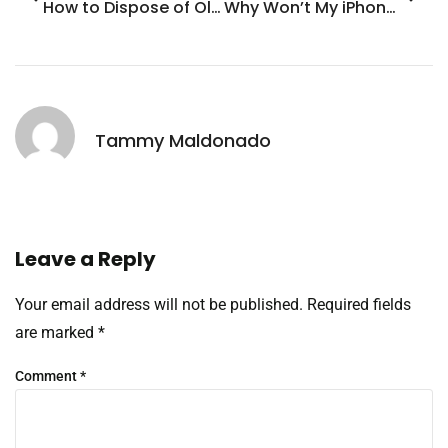
How to Dispose of Old iPhone: 7 Smart Ways to Recycle and Make Money
Why Won’t My iPhone Send Photos? Common Fixes You Need to Know
Tammy Maldonado
Leave a Reply
Your email address will not be published.
Required fields
are marked
*
Comment
*