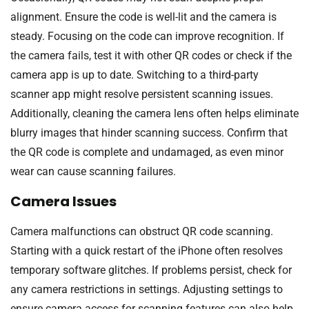
alignment. Ensure the code is well-lit and the camera is
steady. Focusing on the code can improve recognition. If
the camera fails, test it with other QR codes or check if the
camera app is up to date. Switching to a third-party
scanner app might resolve persistent scanning issues.
Additionally, cleaning the camera lens often helps eliminate
blurry images that hinder scanning success. Confirm that
the QR code is complete and undamaged, as even minor
wear can cause scanning failures.
Camera Issues
Camera malfunctions can obstruct QR code scanning.
Starting with a quick restart of the iPhone often resolves
temporary software glitches. If problems persist, check for
any camera restrictions in settings. Adjusting settings to
ensure camera access for scanning features can also help.