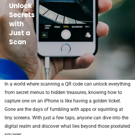
Unlock
Secrets
with
Just a
Scan
In a world where scanning a QR code can unlock everything
from secret menus to hidden treasures, knowing how to
capture one on an iPhone is like having a golden ticket.
Gone are the days of fumbling with apps or squinting at
tiny screens. With just a few taps, anyone can dive into the
digital realm and discover what lies beyond those pixelated
squares.