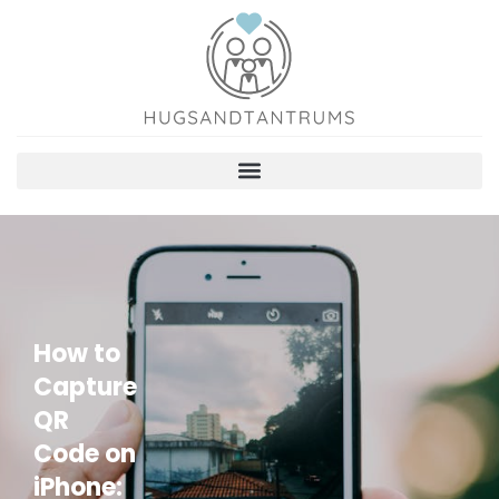
How to
Capture
QR
Code on
iPhone: