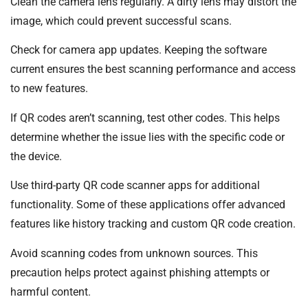
Clean the camera lens regularly. A dirty lens may distort the
image, which could prevent successful scans.
Check for camera app updates. Keeping the software
current ensures the best scanning performance and access
to new features.
If QR codes aren’t scanning, test other codes. This helps
determine whether the issue lies with the specific code or
the device.
Use third-party QR code scanner apps for additional
functionality. Some of these applications offer advanced
features like history tracking and custom QR code creation.
Avoid scanning codes from unknown sources. This
precaution helps protect against phishing attempts or
harmful content.