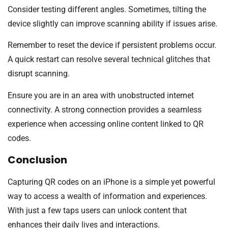
Consider testing different angles. Sometimes, tilting the
device slightly can improve scanning ability if issues arise.
Remember to reset the device if persistent problems occur.
A quick restart can resolve several technical glitches that
disrupt scanning.
Ensure you are in an area with unobstructed internet
connectivity. A strong connection provides a seamless
experience when accessing online content linked to QR
codes.
Conclusion
Capturing QR codes on an iPhone is a simple yet powerful
way to access a wealth of information and experiences.
With just a few taps users can unlock content that
enhances their daily lives and interactions.