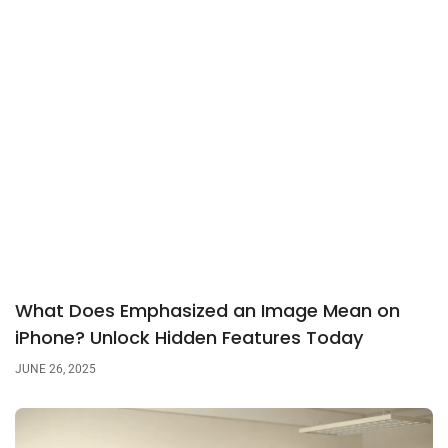
What Does Emphasized an Image Mean on
iPhone? Unlock Hidden Features Today
JUNE 26, 2025