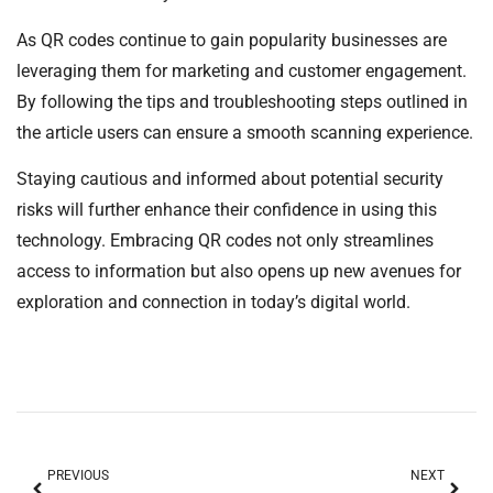
As QR codes continue to gain popularity businesses are
leveraging them for marketing and customer engagement.
By following the tips and troubleshooting steps outlined in
the article users can ensure a smooth scanning experience.
Staying cautious and informed about potential security
risks will further enhance their confidence in using this
technology. Embracing QR codes not only streamlines
access to information but also opens up new avenues for
exploration and connection in today’s digital world.
PREVIOUS
NEXT