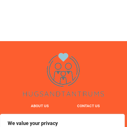
ABOUT US
CONTACT US
PRIVACY POLICY
We value your privacy