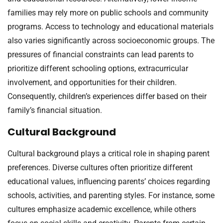
families may rely more on public schools and community
programs. Access to technology and educational materials
also varies significantly across socioeconomic groups. The
pressures of financial constraints can lead parents to
prioritize different schooling options, extracurricular
involvement, and opportunities for their children.
Consequently, children’s experiences differ based on their
family’s financial situation.
Cultural Background
Cultural background plays a critical role in shaping parent
preferences. Diverse cultures often prioritize different
educational values, influencing parents’ choices regarding
schools, activities, and parenting styles. For instance, some
cultures emphasize academic excellence, while others