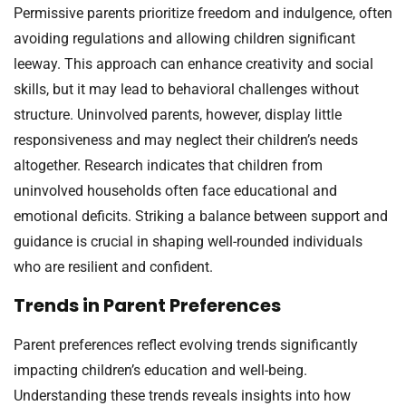
Permissive parents prioritize freedom and indulgence, often
avoiding regulations and allowing children significant
leeway. This approach can enhance creativity and social
skills, but it may lead to behavioral challenges without
structure. Uninvolved parents, however, display little
responsiveness and may neglect their children’s needs
altogether. Research indicates that children from
uninvolved households often face educational and
emotional deficits. Striking a balance between support and
guidance is crucial in shaping well-rounded individuals
who are resilient and confident.
Trends in Parent Preferences
Parent preferences reflect evolving trends significantly
impacting children’s education and well-being.
Understanding these trends reveals insights into how