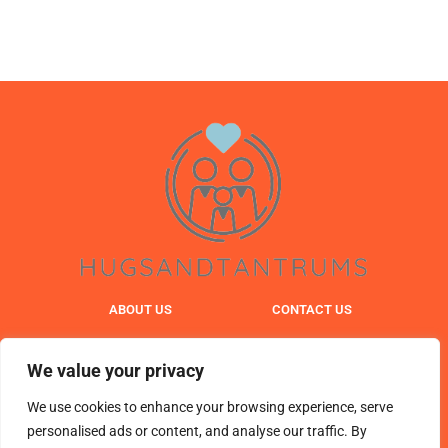
ABOUT US
CONTACT US
PRIVACY POLICY
We value your privacy
TERMS & CONDITIONS
We use cookies to enhance your browsing experience, serve
personalised ads or content, and analyse our traffic. By