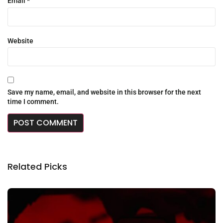
Email
*
Website
Save my name, email, and website in this browser for the next
time I comment.
Related Picks