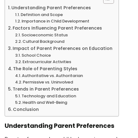
Understanding Parent Preferences
Definition and Scope
Importance in Child Development
Factors Influencing Parent Preferences
Socioeconomic Status
Cultural Background
Impact of Parent Preferences on Education
School Choice
Extracurricular Activities
The Role of Parenting Styles
Authoritative vs. Authoritarian
Permissive vs. Uninvolved
Trends in Parent Preferences
Technology and Education
Health and Well-Being
Conclusion
Understanding Parent Preferences