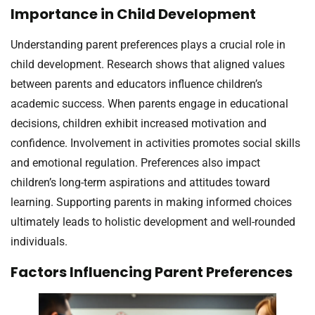
Importance in Child Development
Understanding parent preferences plays a crucial role in
child development. Research shows that aligned values
between parents and educators influence children’s
academic success. When parents engage in educational
decisions, children exhibit increased motivation and
confidence. Involvement in activities promotes social skills
and emotional regulation. Preferences also impact
children’s long-term aspirations and attitudes toward
learning. Supporting parents in making informed choices
ultimately leads to holistic development and well-rounded
individuals.
Factors Influencing Parent Preferences