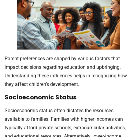
Parent preferences are shaped by various factors that
impact decisions regarding education and upbringing.
Understanding these influences helps in recognizing how
they affect children’s development.
Socioeconomic Status
Socioeconomic status often dictates the resources
available to families. Families with higher incomes can
typically afford private schools, extracurricular activities,
and educational resources. Alternatively, lower-income