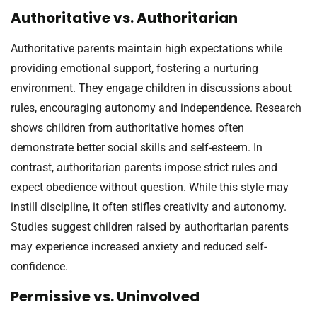
Authoritative vs. Authoritarian
Authoritative parents maintain high expectations while
providing emotional support, fostering a nurturing
environment. They engage children in discussions about
rules, encouraging autonomy and independence. Research
shows children from authoritative homes often
demonstrate better social skills and self-esteem. In
contrast, authoritarian parents impose strict rules and
expect obedience without question. While this style may
instill discipline, it often stifles creativity and autonomy.
Studies suggest children raised by authoritarian parents
may experience increased anxiety and reduced self-
confidence.
Permissive vs. Uninvolved