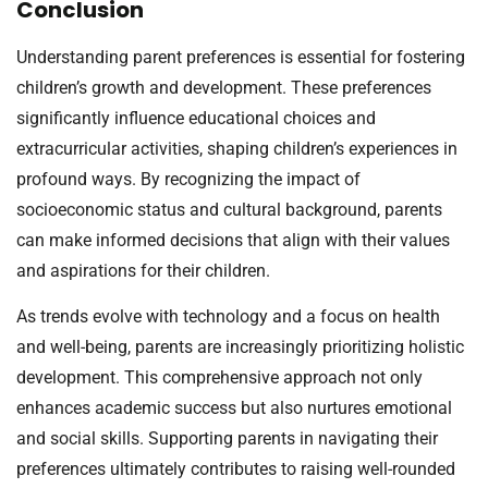
Conclusion
Understanding parent preferences is essential for fostering
children’s growth and development. These preferences
significantly influence educational choices and
extracurricular activities, shaping children’s experiences in
profound ways. By recognizing the impact of
socioeconomic status and cultural background, parents
can make informed decisions that align with their values
and aspirations for their children.
As trends evolve with technology and a focus on health
and well-being, parents are increasingly prioritizing holistic
development. This comprehensive approach not only
enhances academic success but also nurtures emotional
and social skills. Supporting parents in navigating their
preferences ultimately contributes to raising well-rounded