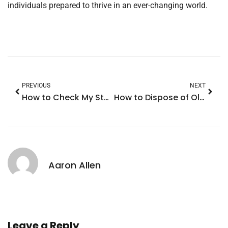
individuals prepared to thrive in an ever-changing world.
PREVIOUS
NEXT
How to Check My Storage on iPhone: Boost Performance with These Simple Tips
How to Dispose of Old iPhone: 7 Smart Ways to Recycle and Make Money
Aaron Allen
Leave a Reply