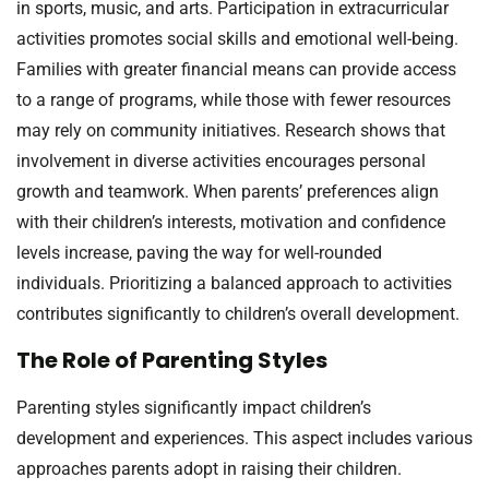
in sports, music, and arts. Participation in extracurricular
activities promotes social skills and emotional well-being.
Families with greater financial means can provide access
to a range of programs, while those with fewer resources
may rely on community initiatives. Research shows that
involvement in diverse activities encourages personal
growth and teamwork. When parents’ preferences align
with their children’s interests, motivation and confidence
levels increase, paving the way for well-rounded
individuals. Prioritizing a balanced approach to activities
contributes significantly to children’s overall development.
The Role of Parenting Styles
Parenting styles significantly impact children’s
development and experiences. This aspect includes various
approaches parents adopt in raising their children.