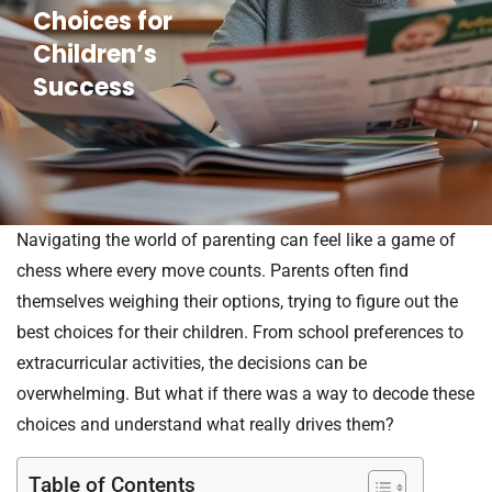
Choices for
Children’s
Success
Navigating the world of parenting can feel like a game of
chess where every move counts. Parents often find
themselves weighing their options, trying to figure out the
best choices for their children. From school preferences to
extracurricular activities, the decisions can be
overwhelming. But what if there was a way to decode these
choices and understand what really drives them?
Table of Contents