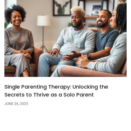
Single Parenting Therapy: Unlocking the
Secrets to Thrive as a Solo Parent
JUNE 26, 2025