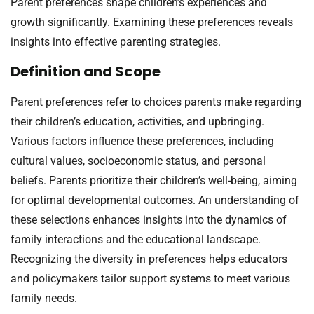
Parent preferences shape children’s experiences and
growth significantly. Examining these preferences reveals
insights into effective parenting strategies.
Definition and Scope
Parent preferences refer to choices parents make regarding
their children’s education, activities, and upbringing.
Various factors influence these preferences, including
cultural values, socioeconomic status, and personal
beliefs. Parents prioritize their children’s well-being, aiming
for optimal developmental outcomes. An understanding of
these selections enhances insights into the dynamics of
family interactions and the educational landscape.
Recognizing the diversity in preferences helps educators
and policymakers tailor support systems to meet various
family needs.