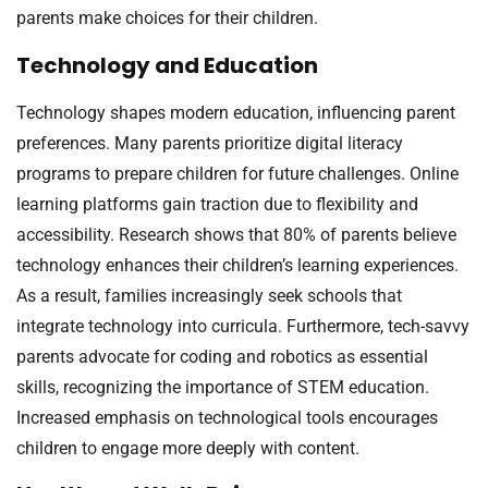
parents make choices for their children.
Technology and Education
Technology shapes modern education, influencing parent
preferences. Many parents prioritize digital literacy
programs to prepare children for future challenges. Online
learning platforms gain traction due to flexibility and
accessibility. Research shows that 80% of parents believe
technology enhances their children’s learning experiences.
As a result, families increasingly seek schools that
integrate technology into curricula. Furthermore, tech-savvy
parents advocate for coding and robotics as essential
skills, recognizing the importance of STEM education.
Increased emphasis on technological tools encourages
children to engage more deeply with content.