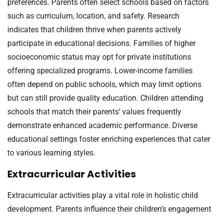
preferences. Parents often select schools based on factors
such as curriculum, location, and safety. Research
indicates that children thrive when parents actively
participate in educational decisions. Families of higher
socioeconomic status may opt for private institutions
offering specialized programs. Lower-income families
often depend on public schools, which may limit options
but can still provide quality education. Children attending
schools that match their parents’ values frequently
demonstrate enhanced academic performance. Diverse
educational settings foster enriching experiences that cater
to various learning styles.
Extracurricular Activities
Extracurricular activities play a vital role in holistic child
development. Parents influence their children’s engagement