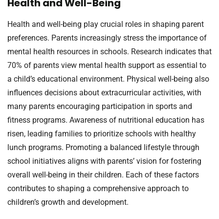
Health and Well-Being
Health and well-being play crucial roles in shaping parent
preferences. Parents increasingly stress the importance of
mental health resources in schools. Research indicates that
70% of parents view mental health support as essential to
a child’s educational environment. Physical well-being also
influences decisions about extracurricular activities, with
many parents encouraging participation in sports and
fitness programs. Awareness of nutritional education has
risen, leading families to prioritize schools with healthy
lunch programs. Promoting a balanced lifestyle through
school initiatives aligns with parents’ vision for fostering
overall well-being in their children. Each of these factors
contributes to shaping a comprehensive approach to
children’s growth and development.