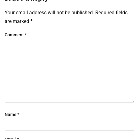
Your email address will not be published.
Required fields
are marked
*
Comment
*
Name
*