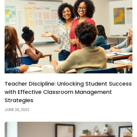
Teacher Discipline: Unlocking Student Success
with Effective Classroom Management
Strategies
JUNE 26, 2025