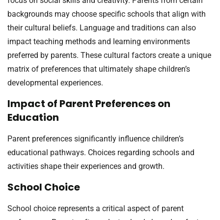
focus on social skills and creativity. Parents from certain
backgrounds may choose specific schools that align with
their cultural beliefs. Language and traditions can also
impact teaching methods and learning environments
preferred by parents. These cultural factors create a unique
matrix of preferences that ultimately shape children’s
developmental experiences.
Impact of Parent Preferences on
Education
Parent preferences significantly influence children’s
educational pathways. Choices regarding schools and
activities shape their experiences and growth.
School Choice
School choice represents a critical aspect of parent