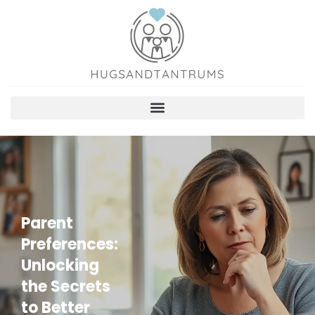
Parent
Preferences:
Unlocking
the Secrets
to Better