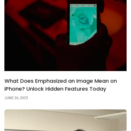
What Does Emphasized an Image Mean on
iPhone? Unlock Hidden Features Today
JUNE 26, 2025