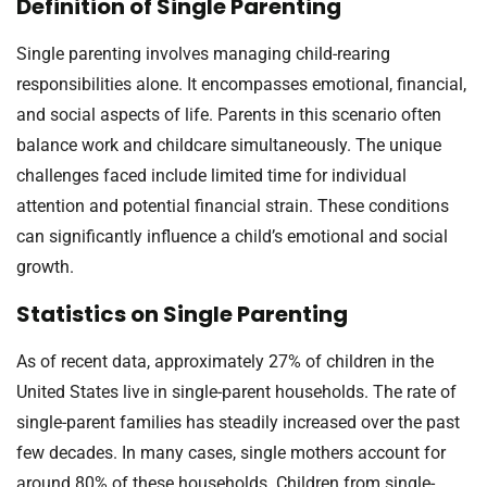
Definition of Single Parenting
Single parenting involves managing child-rearing
responsibilities alone. It encompasses emotional, financial,
and social aspects of life. Parents in this scenario often
balance work and childcare simultaneously. The unique
challenges faced include limited time for individual
attention and potential financial strain. These conditions
can significantly influence a child’s emotional and social
growth.
Statistics on Single Parenting
As of recent data, approximately 27% of children in the
United States live in single-parent households. The rate of
single-parent families has steadily increased over the past
few decades. In many cases, single mothers account for
around 80% of these households. Children from single-