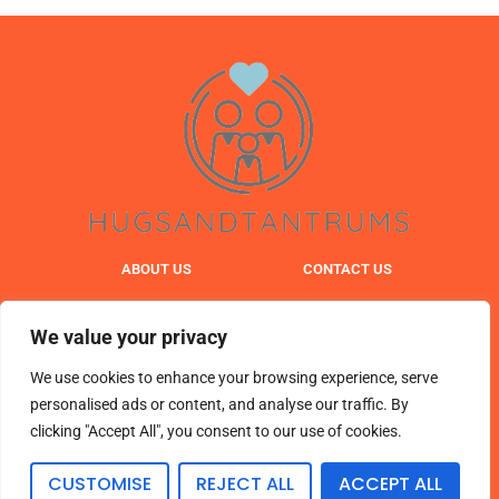
ABOUT US
CONTACT US
PRIVACY POLICY
We value your privacy
TERMS & CONDITIONS
We use cookies to enhance your browsing experience, serve
personalised ads or content, and analyse our traffic. By
clicking "Accept All", you consent to our use of cookies.
© 2025 hugsandtantrums. All Rights Reserved.
CUSTOMISE
REJECT ALL
ACCEPT ALL