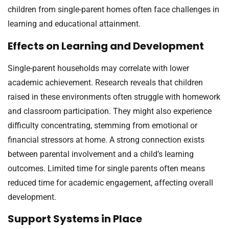
children from single-parent homes often face challenges in
learning and educational attainment.
Effects on Learning and Development
Single-parent households may correlate with lower
academic achievement. Research reveals that children
raised in these environments often struggle with homework
and classroom participation. They might also experience
difficulty concentrating, stemming from emotional or
financial stressors at home. A strong connection exists
between parental involvement and a child’s learning
outcomes. Limited time for single parents often means
reduced time for academic engagement, affecting overall
development.
Support Systems in Place