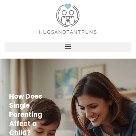
How Does
Single
Parenting
Affect a
Child?