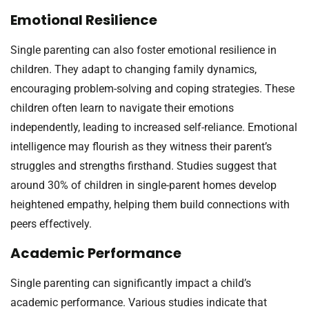
Emotional Resilience
Single parenting can also foster emotional resilience in
children. They adapt to changing family dynamics,
encouraging problem-solving and coping strategies. These
children often learn to navigate their emotions
independently, leading to increased self-reliance. Emotional
intelligence may flourish as they witness their parent’s
struggles and strengths firsthand. Studies suggest that
around 30% of children in single-parent homes develop
heightened empathy, helping them build connections with
peers effectively.
Academic Performance
Single parenting can significantly impact a child’s
academic performance. Various studies indicate that