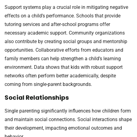
Support systems play a crucial role in mitigating negative
effects on a child’s performance. Schools that provide
tutoring services and after-school programs offer
necessary academic support. Community organizations
also contribute by creating social groups and mentorship
opportunities. Collaborative efforts from educators and
family members can help strengthen a child’s learning
environment. Data shows that kids with robust support
networks often perform better academically, despite
coming from single-parent backgrounds.
Social Relationships
Single parenting significantly influences how children form
and maintain social connections. Social interactions shape
their development, impacting emotional outcomes and
behavior.