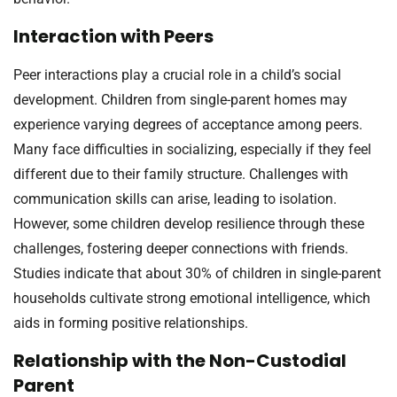
Interaction with Peers
Peer interactions play a crucial role in a child’s social
development. Children from single-parent homes may
experience varying degrees of acceptance among peers.
Many face difficulties in socializing, especially if they feel
different due to their family structure. Challenges with
communication skills can arise, leading to isolation.
However, some children develop resilience through these
challenges, fostering deeper connections with friends.
Studies indicate that about 30% of children in single-parent
households cultivate strong emotional intelligence, which
aids in forming positive relationships.
Relationship with the Non-Custodial
Parent