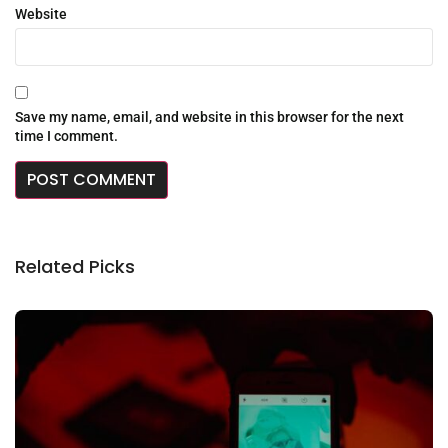
Website
Save my name, email, and website in this browser for the next
time I comment.
Related Picks