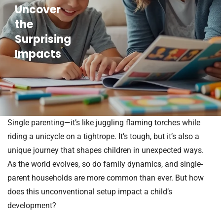
Uncover
the
Surprising
Impacts
Single parenting—it’s like juggling flaming torches while
riding a unicycle on a tightrope. It’s tough, but it’s also a
unique journey that shapes children in unexpected ways.
As the world evolves, so do family dynamics, and single-
parent households are more common than ever. But how
does this unconventional setup impact a child’s
development?