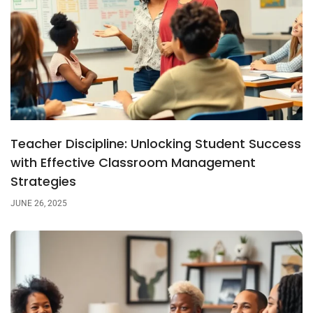
Teacher Discipline: Unlocking Student Success
with Effective Classroom Management
Strategies
JUNE 26, 2025