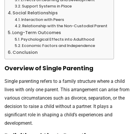
Support Systems in Place
Social Relationships
Interaction with Peers
Relationship with the Non-Custodial Parent
Long-Term Outcomes
Psychological Effects into Adulthood
Economic Factors and Independence
Conclusion
Overview of Single Parenting
Single parenting refers to a family structure where a child
lives with only one parent. This arrangement can arise from
various circumstances such as divorce, separation, or the
decision to raise a child without a partner. It plays a
significant role in shaping a child’s experiences and
development.