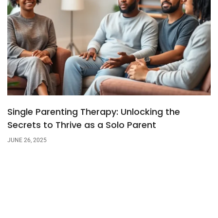
Single Parenting Therapy: Unlocking the
Secrets to Thrive as a Solo Parent
JUNE 26, 2025