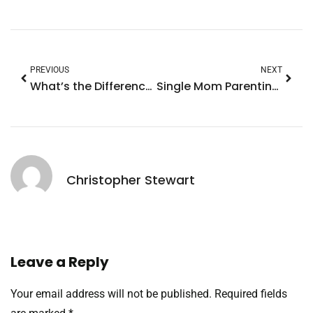
PREVIOUS
NEXT
What’s the Difference Between Solo Parenting and Single Parenting? Uncover the Truth
Single Mom Parenting: Secrets to Thriving Amid Challenges and Finding Joy
Christopher Stewart
Leave a Reply
Your email address will not be published.
Required fields