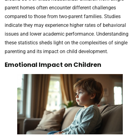
parent homes often encounter different challenges
compared to those from two-parent families. Studies
indicate they may experience higher rates of behavioral
issues and lower academic performance. Understanding
these statistics sheds light on the complexities of single
parenting and its impact on child development.
Emotional Impact on Children