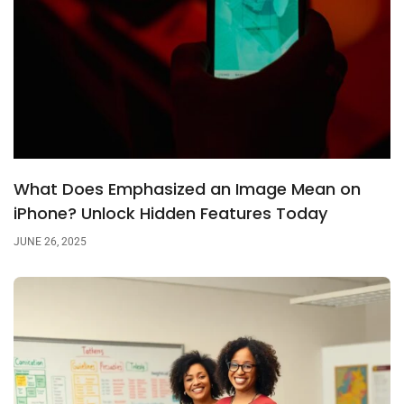
What Does Emphasized an Image Mean on
iPhone? Unlock Hidden Features Today
JUNE 26, 2025