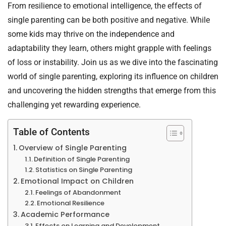
From resilience to emotional intelligence, the effects of
single parenting can be both positive and negative. While
some kids may thrive on the independence and
adaptability they learn, others might grapple with feelings
of loss or instability. Join us as we dive into the fascinating
world of single parenting, exploring its influence on children
and uncovering the hidden strengths that emerge from this
challenging yet rewarding experience.
Table of Contents
Overview of Single Parenting
Definition of Single Parenting
Statistics on Single Parenting
Emotional Impact on Children
Feelings of Abandonment
Emotional Resilience
Academic Performance
Effects on Learning and Development