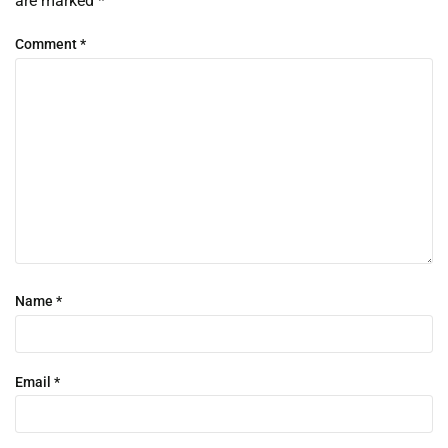
are marked
*
Comment
*
Name
*
Email
*