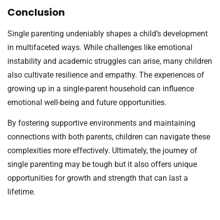
Conclusion
Single parenting undeniably shapes a child’s development
in multifaceted ways. While challenges like emotional
instability and academic struggles can arise, many children
also cultivate resilience and empathy. The experiences of
growing up in a single-parent household can influence
emotional well-being and future opportunities.
By fostering supportive environments and maintaining
connections with both parents, children can navigate these
complexities more effectively. Ultimately, the journey of
single parenting may be tough but it also offers unique
opportunities for growth and strength that can last a
lifetime.