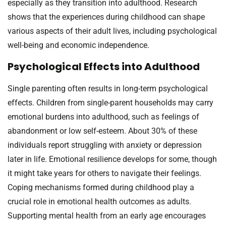
especially as they transition into adulthood. Research
shows that the experiences during childhood can shape
various aspects of their adult lives, including psychological
well-being and economic independence.
Psychological Effects into Adulthood
Single parenting often results in long-term psychological
effects. Children from single-parent households may carry
emotional burdens into adulthood, such as feelings of
abandonment or low self-esteem. About 30% of these
individuals report struggling with anxiety or depression
later in life. Emotional resilience develops for some, though
it might take years for others to navigate their feelings.
Coping mechanisms formed during childhood play a
crucial role in emotional health outcomes as adults.
Supporting mental health from an early age encourages