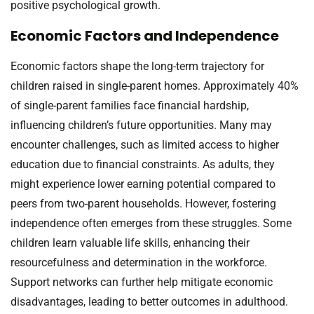
positive psychological growth.
Economic Factors and Independence
Economic factors shape the long-term trajectory for
children raised in single-parent homes. Approximately 40%
of single-parent families face financial hardship,
influencing children’s future opportunities. Many may
encounter challenges, such as limited access to higher
education due to financial constraints. As adults, they
might experience lower earning potential compared to
peers from two-parent households. However, fostering
independence often emerges from these struggles. Some
children learn valuable life skills, enhancing their
resourcefulness and determination in the workforce.
Support networks can further help mitigate economic
disadvantages, leading to better outcomes in adulthood.