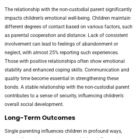
The relationship with the non-custodial parent significantly
impacts children’s emotional well-being. Children maintain
different degrees of contact based on various factors, such
as parental cooperation and distance. Lack of consistent
involvement can lead to feelings of abandonment or
neglect, with almost 25% reporting such experiences.
Those with positive relationships often show emotional
stability and enhanced coping skills. Communication and
quality time become essential in strengthening these
bonds. A stable relationship with the non-custodial parent
contributes to a sense of security, influencing children’s
overall social development.
Long-Term Outcomes
Single parenting influences children in profound ways,