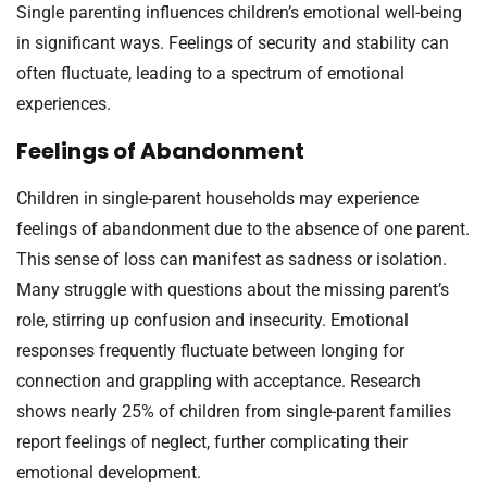
Single parenting influences children’s emotional well-being
in significant ways. Feelings of security and stability can
often fluctuate, leading to a spectrum of emotional
experiences.
Feelings of Abandonment
Children in single-parent households may experience
feelings of abandonment due to the absence of one parent.
This sense of loss can manifest as sadness or isolation.
Many struggle with questions about the missing parent’s
role, stirring up confusion and insecurity. Emotional
responses frequently fluctuate between longing for
connection and grappling with acceptance. Research
shows nearly 25% of children from single-parent families
report feelings of neglect, further complicating their
emotional development.