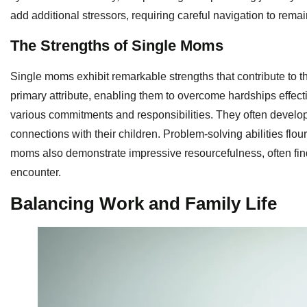
add additional stressors, requiring careful navigation to remai
The Strengths of Single Moms
Single moms exhibit remarkable strengths that contribute to t
primary attribute, enabling them to overcome hardships effecti
various commitments and responsibilities. They often develop
connections with their children. Problem-solving abilities flo
moms also demonstrate impressive resourcefulness, often find
encounter.
Balancing Work and Family Life