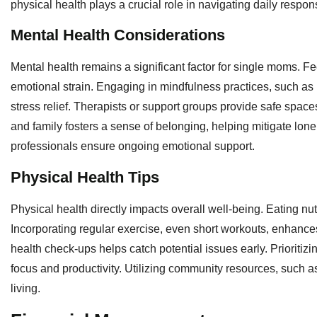
physical health plays a crucial role in navigating daily responsi
Mental Health Considerations
Mental health remains a significant factor for single moms. F
emotional strain. Engaging in mindfulness practices, such as me
stress relief. Therapists or support groups provide safe spac
and family fosters a sense of belonging, helping mitigate lon
professionals ensure ongoing emotional support.
Physical Health Tips
Physical health directly impacts overall well-being. Eating n
Incorporating regular exercise, even short workouts, enhance
health check-ups helps catch potential issues early. Prioritizi
focus and productivity. Utilizing community resources, such 
living.