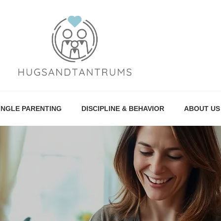
INGLE PARENTING
DISCIPLINE & BEHAVIOR
ABOUT US