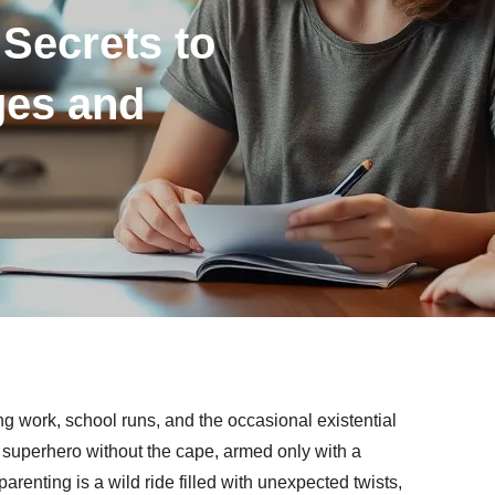
Secrets to
ges and
g work, school runs, and the occasional existential
g a superhero without the cape, armed only with a
arenting is a wild ride filled with unexpected twists,