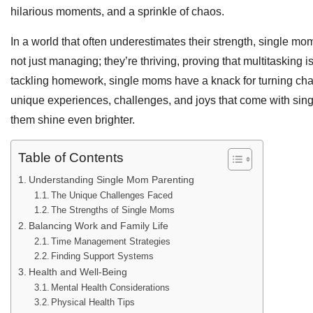
hilarious moments, and a sprinkle of chaos.
In a world that often underestimates their strength, single mo
not just managing; they’re thriving, proving that multitasking i
tackling homework, single moms have a knack for turning chall
unique experiences, challenges, and joys that come with singl
them shine even brighter.
Table of Contents
Understanding Single Mom Parenting
The Unique Challenges Faced
The Strengths of Single Moms
Balancing Work and Family Life
Time Management Strategies
Finding Support Systems
Health and Well-Being
Mental Health Considerations
Physical Health Tips