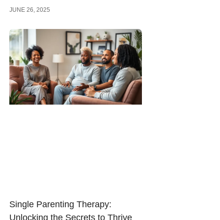
JUNE 26, 2025
Single Parenting Therapy:
Unlocking the Secrets to Thrive