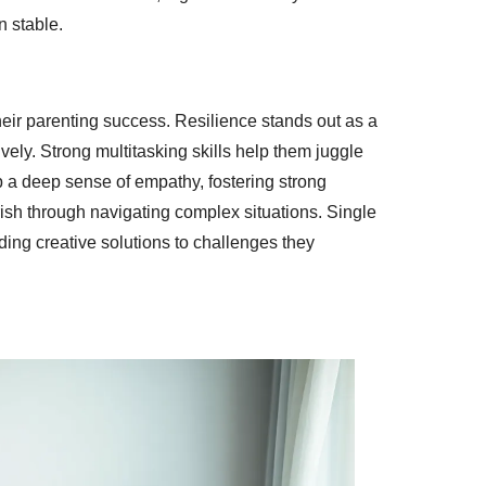
n stable.
heir parenting success. Resilience stands out as a
vely. Strong multitasking skills help them juggle
 a deep sense of empathy, fostering strong
urish through navigating complex situations. Single
ing creative solutions to challenges they