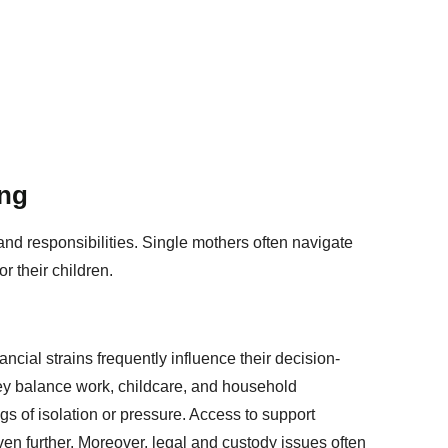
ing
d responsibilities. Single mothers often navigate
r their children.
ancial strains frequently influence their decision-
y balance work, childcare, and household
gs of isolation or pressure. Access to support
ven further. Moreover, legal and custody issues often