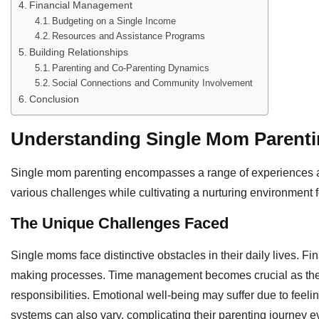
Financial Management
Budgeting on a Single Income
Resources and Assistance Programs
Building Relationships
Parenting and Co-Parenting Dynamics
Social Connections and Community Involvement
Conclusion
Understanding Single Mom Parent
Single mom parenting encompasses a range of experiences an
various challenges while cultivating a nurturing environment fo
The Unique Challenges Faced
Single moms face distinctive obstacles in their daily lives. Fin
making processes. Time management becomes crucial as the
responsibilities. Emotional well-being may suffer due to feelin
systems can also vary, complicating their parenting journey e