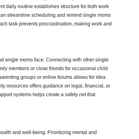
nt daily routine establishes structure for both work
ps can streamline scheduling and remind single moms
 each task prevents procrastination, making work and
oad single moms face. Connecting with other single
ily members or close friends for occasional child
arenting groups or online forums allows for idea
 resources offers guidance on legal, financial, or
pport systems helps create a safety net that
ealth and well-being. Prioritizing mental and