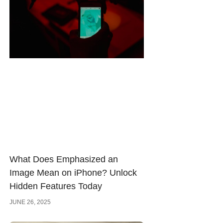
What Does Emphasized an
Image Mean on iPhone? Unlock
Hidden Features Today
JUNE 26, 2025