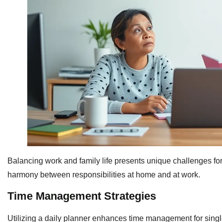
Balancing work and family life presents unique challenges for
harmony between responsibilities at home and at work.
Time Management Strategies
Utilizing a daily planner enhances time management for single 