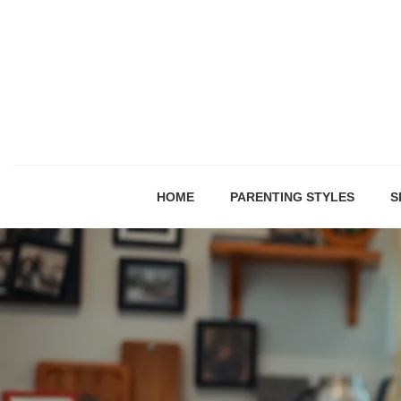
HOME
PARENTING STYLES
S