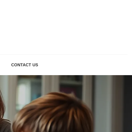
CONTACT US