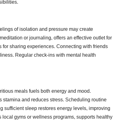
bilities.
eelings of isolation and pressure may create
ditation or journaling, offers an effective outlet for
es for sharing experiences. Connecting with friends
eliness. Regular check-ins with mental health
utritious meals fuels both energy and mood.
s stamina and reduces stress. Scheduling routine
ng sufficient sleep restores energy levels, improving
as local gyms or wellness programs, supports healthy