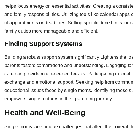
helps focus energy on essential activities. Creating a consiste
and family responsibilities. Utilizing tools like calendar ap
of appointments or deadlines. Setting specific time limits for
family duties more manageable and efficient.
Finding Support Systems
Building a robust support system significantly Lightens the l
parents fosters camaraderie and understanding. Engaging fam
care can provide much-needed breaks. Participating in local p
exchange and emotional support. Seeking help from community
educational issues faced by single moms. Identifying these su
empowers single mothers in their parenting journey.
Health and Well-Being
Single moms face unique challenges that affect their overall h