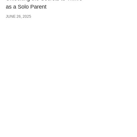
as a Solo Parent
JUNE 26, 2025