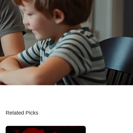
Related Picks