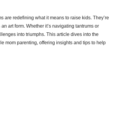
ms are redefining what it means to raise kids. They’re
s an art form. Whether it’s navigating tantrums or
enges into triumphs. This article dives into the
e mom parenting, offering insights and tips to help