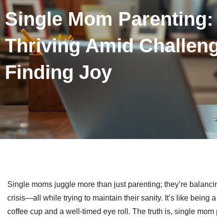
Single Mom Parenting: 
Thriving Amid Challen
Finding Joy
Single moms juggle more than just parenting; they’re balancin
crisis—all while trying to maintain their sanity. It’s like bein
coffee cup and a well-timed eye roll. The truth is, single mom p