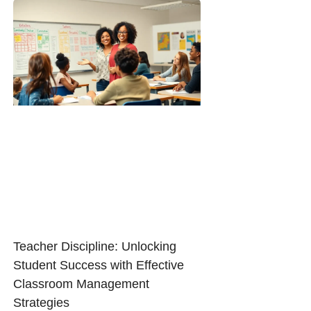
Teacher Discipline: Unlocking
Student Success with Effective
Classroom Management
Strategies