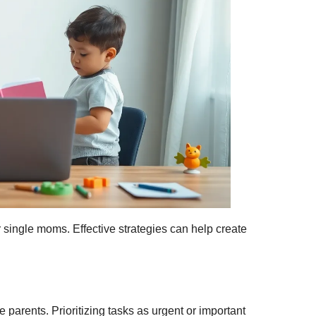
 single moms. Effective strategies can help create
parents. Prioritizing tasks as urgent or important