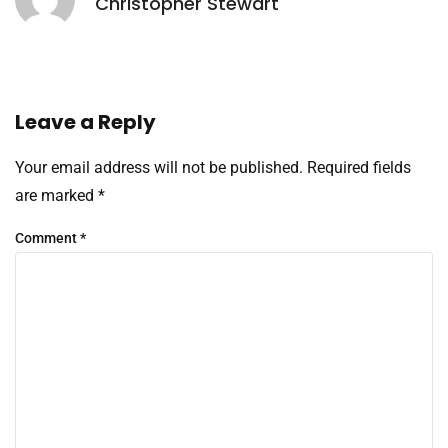
Christopher Stewart
Leave a Reply
Your email address will not be published.
Required fields
are marked
*
Comment
*