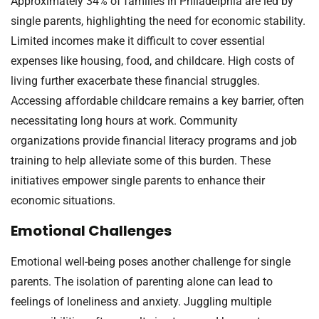
Approximately 34% of families in Philadelphia are led by
single parents, highlighting the need for economic stability.
Limited incomes make it difficult to cover essential
expenses like housing, food, and childcare. High costs of
living further exacerbate these financial struggles.
Accessing affordable childcare remains a key barrier, often
necessitating long hours at work. Community
organizations provide financial literacy programs and job
training to help alleviate some of this burden. These
initiatives empower single parents to enhance their
economic situations.
Emotional Challenges
Emotional well-being poses another challenge for single
parents. The isolation of parenting alone can lead to
feelings of loneliness and anxiety. Juggling multiple