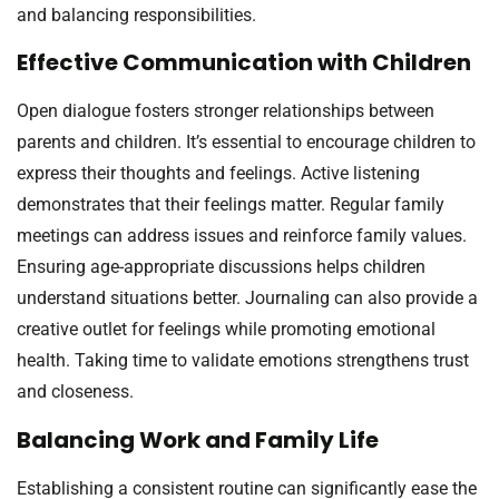
and balancing responsibilities.
Effective Communication with Children
Open dialogue fosters stronger relationships between
parents and children. It’s essential to encourage children to
express their thoughts and feelings. Active listening
demonstrates that their feelings matter. Regular family
meetings can address issues and reinforce family values.
Ensuring age-appropriate discussions helps children
understand situations better. Journaling can also provide a
creative outlet for feelings while promoting emotional
health. Taking time to validate emotions strengthens trust
and closeness.
Balancing Work and Family Life
Establishing a consistent routine can significantly ease the