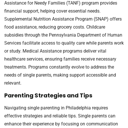
Assistance for Needy Families (TANF) program provides
financial support, helping cover essential needs.
Supplemental Nutrition Assistance Program (SNAP) offers
food assistance, reducing grocery costs. Childcare
subsidies through the Pennsylvania Department of Human
Services facilitate access to quality care while parents work
or study. Medical Assistance programs deliver vital
healthcare services, ensuring families receive necessary
treatments. Programs constantly evolve to address the
needs of single parents, making support accessible and
relevant.
Parenting Strategies and Tips
Navigating single parenting in Philadelphia requires
effective strategies and reliable tips. Single parents can
enhance their experience by focusing on communication