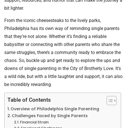
support, resources, and humor that can make the journey a
bit lighter.
From the iconic cheesesteaks to the lively parks,
Philadelphia has its own way of reminding single parents
that they’re not alone. Whether it’s finding a reliable
babysitter or connecting with other parents who share the
same struggles, there’s a community ready to embrace the
chaos. So, buckle up and get ready to explore the ups and
downs of single parenting in the City of Brotherly Love. It’s
a wild ride, but with a little laughter and support, it can also
be incredibly rewarding.
Table of Contents
Overview of Philadelphia Single Parenting
Challenges Faced by Single Parents
Financial Strain