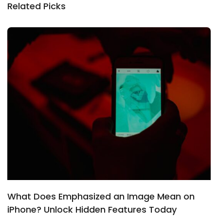
Related Picks
What Does Emphasized an Image Mean on
iPhone? Unlock Hidden Features Today