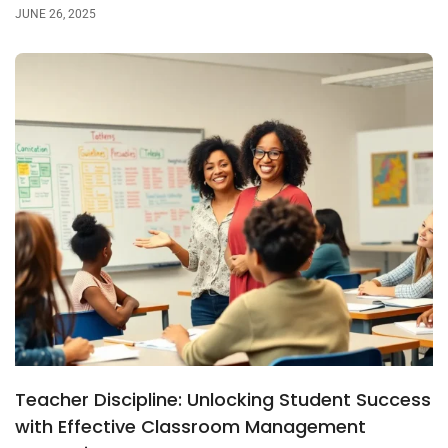
JUNE 26, 2025
Teacher Discipline: Unlocking Student Success
with Effective Classroom Management