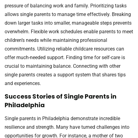
pressure of balancing work and family. Prioritizing tasks
allows single parents to manage time effectively. Breaking
down larger tasks into smaller, manageable steps prevents
overwhelm. Flexible work schedules enable parents to meet
children’s needs while maintaining professional
commitments. Utilizing reliable childcare resources can
offer much-needed support. Finding time for self-care is
crucial to maintaining balance. Connecting with other
single parents creates a support system that shares tips
and experiences.
Success Stories of Single Parents in
Philadelphia
Single parents in Philadelphia demonstrate incredible
resilience and strength. Many have turned challenges into
opportunities for growth. For instance, a mother of two