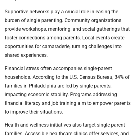
Supportive networks play a crucial role in easing the
burden of single parenting. Community organizations
provide workshops, mentoring, and social gatherings that
foster connections among parents. Local events create
opportunities for camaraderie, turning challenges into
shared experiences.
Financial stress often accompanies single-parent
households. According to the U.S. Census Bureau, 34% of
families in Philadelphia are led by single parents,
impacting economic stability. Programs addressing
financial literacy and job training aim to empower parents
to improve their situations.
Health and wellness initiatives also target single-parent
families. Accessible healthcare clinics offer services, and