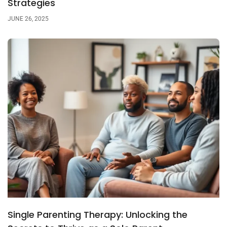
Strategies
JUNE 26, 2025
Single Parenting Therapy: Unlocking the