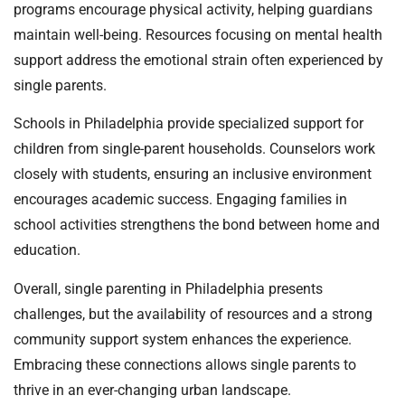
programs encourage physical activity, helping guardians
maintain well-being. Resources focusing on mental health
support address the emotional strain often experienced by
single parents.
Schools in Philadelphia provide specialized support for
children from single-parent households. Counselors work
closely with students, ensuring an inclusive environment
encourages academic success. Engaging families in
school activities strengthens the bond between home and
education.
Overall, single parenting in Philadelphia presents
challenges, but the availability of resources and a strong
community support system enhances the experience.
Embracing these connections allows single parents to
thrive in an ever-changing urban landscape.