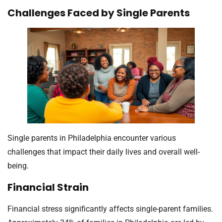
Challenges Faced by Single Parents
Single parents in Philadelphia encounter various
challenges that impact their daily lives and overall well-
being.
Financial Strain
Financial stress significantly affects single-parent families.