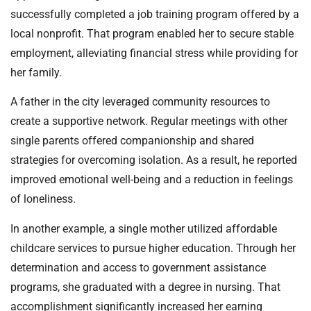
successfully completed a job training program offered by a
local nonprofit. That program enabled her to secure stable
employment, alleviating financial stress while providing for
her family.
A father in the city leveraged community resources to
create a supportive network. Regular meetings with other
single parents offered companionship and shared
strategies for overcoming isolation. As a result, he reported
improved emotional well-being and a reduction in feelings
of loneliness.
In another example, a single mother utilized affordable
childcare services to pursue higher education. Through her
determination and access to government assistance
programs, she graduated with a degree in nursing. That
accomplishment significantly increased her earning