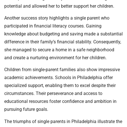
potential and allowed her to better support her children.
Another success story highlights a single parent who
participated in financial literacy courses. Gaining
knowledge about budgeting and saving made a substantial
difference in their family’s financial stability. Consequently,
she managed to secure a home in a safe neighborhood
and create a nurturing environment for her children.
Children from single-parent families also show impressive
academic achievements. Schools in Philadelphia offer
specialized support, enabling them to excel despite their
circumstances. Their perseverance and access to
educational resources foster confidence and ambition in
pursuing future goals.
The triumphs of single parents in Philadelphia illustrate the