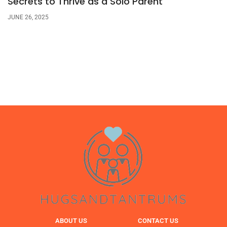
Secrets to Thrive as a Solo Parent
JUNE 26, 2025
ABOUT US
CONTACT US