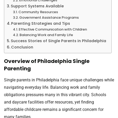
Emotional Challenges
Support Systems Available
Community Resources
Government Assistance Programs
Parenting Strategies and Tips
Effective Communication with Children
Balancing Work and Family Life
Success Stories of Single Parents in Philadelphia
Conclusion
Overview of Philadelphia Single
Parenting
Single parents in Philadelphia face unique challenges while
navigating everyday life. Balancing work and family
obligations pressures many in this vibrant city. Schools
and daycare facilities offer resources, yet finding
affordable childcare remains a significant concern for
many families.