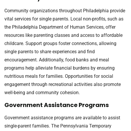
Community organizations throughout Philadelphia provide
vital services for single parents. Local non-profits, such as
the Philadelphia Department of Human Services, offer
resources like parenting classes and access to affordable
childcare. Support groups foster connections, allowing
single parents to share experiences and find
encouragement. Additionally, food banks and meal
programs help alleviate financial burdens by ensuring
nutritious meals for families. Opportunities for social
engagement through recreational activities also promote
well-being and community cohesion.
Government Assistance Programs
Government assistance programs are available to assist
single-parent families. The Pennsylvania Temporary