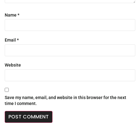
Name
*
Email
*
Website
Save my name, email, and website in this browser for the next
time I comment.