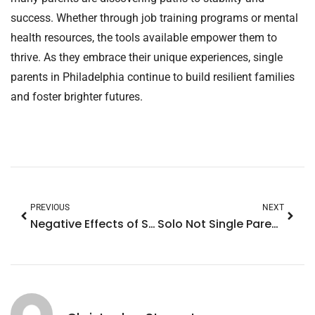
success. Whether through job training programs or mental
health resources, the tools available empower them to
thrive. As they embrace their unique experiences, single
parents in Philadelphia continue to build resilient families
and foster brighter futures.
PREVIOUS
NEXT
Negative Effects of Single Parenting on a Child: Unseen Struggles and Solutions Revealed
Solo Not Single Parenting Meaning: Discover the Power of Community Support