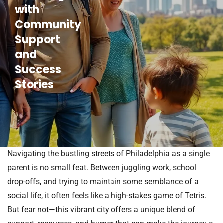
with
Community
Support
and
Success
Stories
Navigating the bustling streets of Philadelphia as a single
parent is no small feat. Between juggling work, school
drop-offs, and trying to maintain some semblance of a
social life, it often feels like a high-stakes game of Tetris.
But fear not—this vibrant city offers a unique blend of