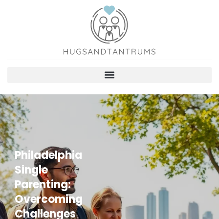
Philadelphia
Single
Parenting:
Overcoming
Challenges