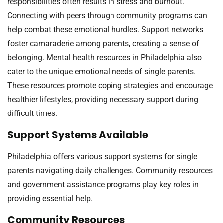
responsibilities often results in stress and burnout.
Connecting with peers through community programs can
help combat these emotional hurdles. Support networks
foster camaraderie among parents, creating a sense of
belonging. Mental health resources in Philadelphia also
cater to the unique emotional needs of single parents.
These resources promote coping strategies and encourage
healthier lifestyles, providing necessary support during
difficult times.
Support Systems Available
Philadelphia offers various support systems for single
parents navigating daily challenges. Community resources
and government assistance programs play key roles in
providing essential help.
Community Resources