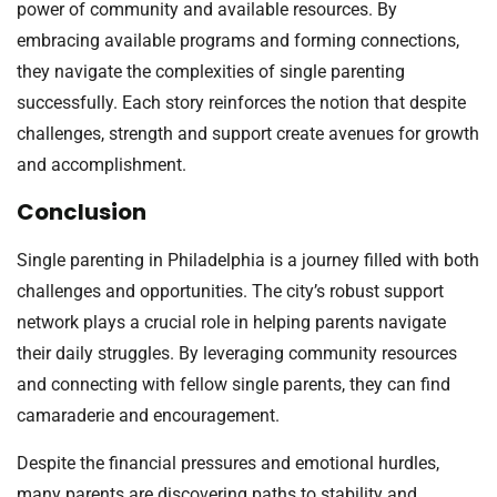
power of community and available resources. By
embracing available programs and forming connections,
they navigate the complexities of single parenting
successfully. Each story reinforces the notion that despite
challenges, strength and support create avenues for growth
and accomplishment.
Conclusion
Single parenting in Philadelphia is a journey filled with both
challenges and opportunities. The city’s robust support
network plays a crucial role in helping parents navigate
their daily struggles. By leveraging community resources
and connecting with fellow single parents, they can find
camaraderie and encouragement.
Despite the financial pressures and emotional hurdles,
many parents are discovering paths to stability and