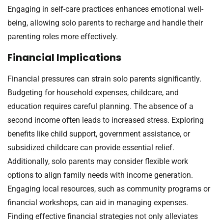
Engaging in self-care practices enhances emotional well-
being, allowing solo parents to recharge and handle their
parenting roles more effectively.
Financial Implications
Financial pressures can strain solo parents significantly.
Budgeting for household expenses, childcare, and
education requires careful planning. The absence of a
second income often leads to increased stress. Exploring
benefits like child support, government assistance, or
subsidized childcare can provide essential relief.
Additionally, solo parents may consider flexible work
options to align family needs with income generation.
Engaging local resources, such as community programs or
financial workshops, can aid in managing expenses.
Finding effective financial strategies not only alleviates