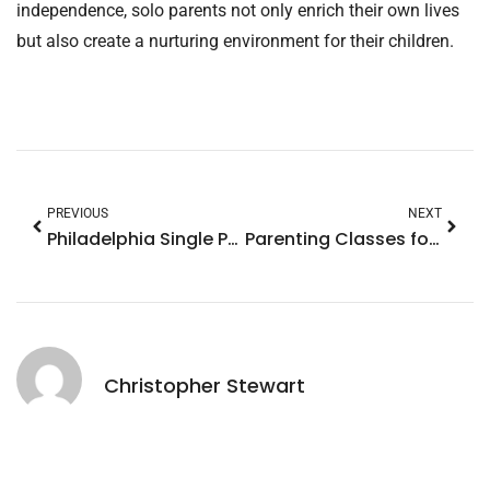
independence, solo parents not only enrich their own lives
but also create a nurturing environment for their children.
PREVIOUS
NEXT
Philadelphia Single Parenting: Overcoming Challenges with Community Support and Success Stories
Parenting Classes for Single Fathers: Transform Your Journey with Essential Skills
Christopher Stewart