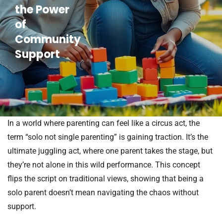
the Power
of
Community
Support
In a world where parenting can feel like a circus act, the
term “solo not single parenting” is gaining traction. It’s the
ultimate juggling act, where one parent takes the stage, but
they’re not alone in this wild performance. This concept
flips the script on traditional views, showing that being a
solo parent doesn’t mean navigating the chaos without
support.