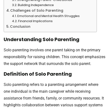
Building Independence
Challenges of Solo Parenting
Emotional and Mental Health Struggles
Financial Implications
Conclusion
Understanding Solo Parenting
Solo parenting involves one parent taking on the primary
responsibility for raising children. This concept emphasizes
the support network that surrounds the solo parent.
Definition of Solo Parenting
Solo parenting refers to a parenting arrangement where
one individual is the main caregiver while receiving
assistance from friends, family, or community resources. It
highlights collaboration between various support systems