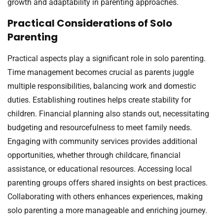
growth and adaptability in parenting approaches.
Practical Considerations of Solo
Parenting
Practical aspects play a significant role in solo parenting.
Time management becomes crucial as parents juggle
multiple responsibilities, balancing work and domestic
duties. Establishing routines helps create stability for
children. Financial planning also stands out, necessitating
budgeting and resourcefulness to meet family needs.
Engaging with community services provides additional
opportunities, whether through childcare, financial
assistance, or educational resources. Accessing local
parenting groups offers shared insights on best practices.
Collaborating with others enhances experiences, making
solo parenting a more manageable and enriching journey.