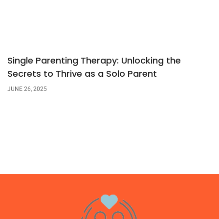
Single Parenting Therapy: Unlocking the
Secrets to Thrive as a Solo Parent
JUNE 26, 2025