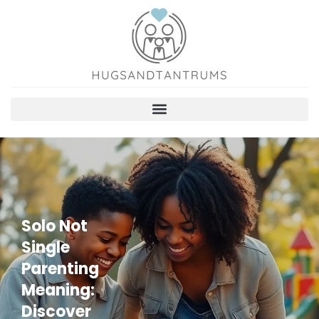
Solo Not
Single
Parenting
Meaning:
Discover