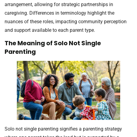
arrangement, allowing for strategic partnerships in
caregiving. Differences in terminology highlight the
nuances of these roles, impacting community perception
and support available to each parent type.
The Meaning of Solo Not Single
Parenting
Solo not single parenting signifies a parenting strategy