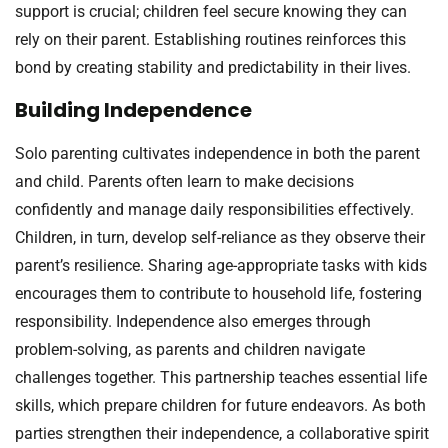
support is crucial; children feel secure knowing they can
rely on their parent. Establishing routines reinforces this
bond by creating stability and predictability in their lives.
Building Independence
Solo parenting cultivates independence in both the parent
and child. Parents often learn to make decisions
confidently and manage daily responsibilities effectively.
Children, in turn, develop self-reliance as they observe their
parent’s resilience. Sharing age-appropriate tasks with kids
encourages them to contribute to household life, fostering
responsibility. Independence also emerges through
problem-solving, as parents and children navigate
challenges together. This partnership teaches essential life
skills, which prepare children for future endeavors. As both
parties strengthen their independence, a collaborative spirit