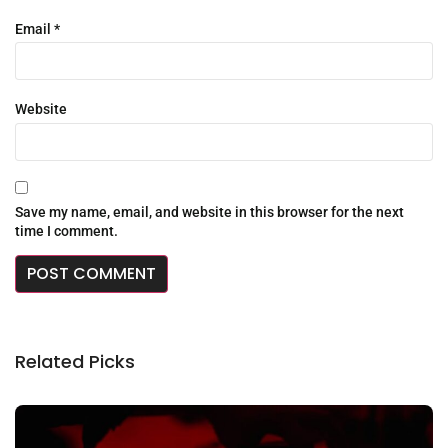
Email
*
Website
Save my name, email, and website in this browser for the next
time I comment.
Related Picks