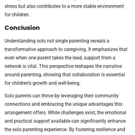
stress but also contributes to a more stable environment
for children.
Conclusion
Understanding solo not single parenting reveals a
transformative approach to caregiving. It emphasizes that
even when one parent takes the lead, support from a
network is vital. This perspective reshapes the narrative
around parenting, showing that collaboration is essential
for children’s growth and well-being.
Solo parents can thrive by leveraging their community
connections and embracing the unique advantages this
arrangement offers. While challenges exist, the emotional
and practical support available can significantly enhance
the solo parenting experience. By fostering resilience and