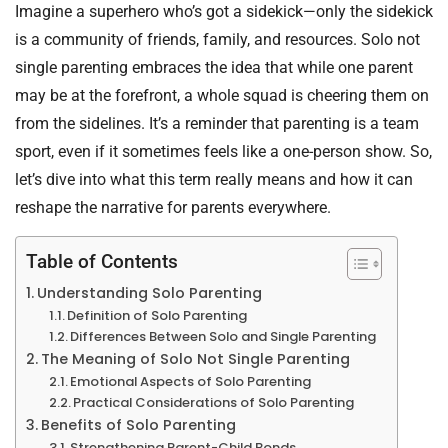
Imagine a superhero who’s got a sidekick—only the sidekick
is a community of friends, family, and resources. Solo not
single parenting embraces the idea that while one parent
may be at the forefront, a whole squad is cheering them on
from the sidelines. It’s a reminder that parenting is a team
sport, even if it sometimes feels like a one-person show. So,
let’s dive into what this term really means and how it can
reshape the narrative for parents everywhere.
Table of Contents
Understanding Solo Parenting
Definition of Solo Parenting
Differences Between Solo and Single Parenting
The Meaning of Solo Not Single Parenting
Emotional Aspects of Solo Parenting
Practical Considerations of Solo Parenting
Benefits of Solo Parenting
Strengthening Parent-Child Bonds