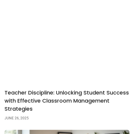
Teacher Discipline: Unlocking Student Success
with Effective Classroom Management
Strategies
JUNE 26, 2025