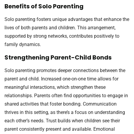
Benefits of Solo Parenting
Solo parenting fosters unique advantages that enhance the
lives of both parents and children. This arrangement,
supported by strong networks, contributes positively to
family dynamics.
Strengthening Parent-Child Bonds
Solo parenting promotes deeper connections between the
parent and child. Increased one-on-one time allows for
meaningful interactions, which strengthen these
relationships. Parents often find opportunities to engage in
shared activities that foster bonding. Communication
thrives in this setting, as there’s a focus on understanding
each other’s needs. Trust builds when children see their
parent consistently present and available. Emotional