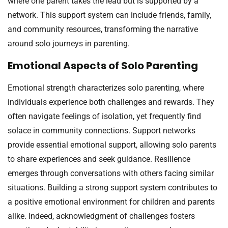
where one parent takes the lead but is supported by a
network. This support system can include friends, family,
and community resources, transforming the narrative
around solo journeys in parenting.
Emotional Aspects of Solo Parenting
Emotional strength characterizes solo parenting, where
individuals experience both challenges and rewards. They
often navigate feelings of isolation, yet frequently find
solace in community connections. Support networks
provide essential emotional support, allowing solo parents
to share experiences and seek guidance. Resilience
emerges through conversations with others facing similar
situations. Building a strong support system contributes to
a positive emotional environment for children and parents
alike. Indeed, acknowledgment of challenges fosters