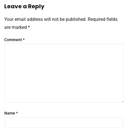
Leave a Reply
Your email address will not be published.
Required fields
are marked
*
Comment
*
Name
*