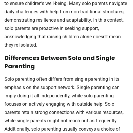
to ensure children’s well-being. Many solo parents navigate
daily challenges with help from non-traditional structures,
demonstrating resilience and adaptability. In this context,
solo parents are proactive in seeking support,
acknowledging that raising children alone doesn’t mean
they’re isolated.
Differences Between Solo and Single
Parenting
Solo parenting often differs from single parenting in its
emphasis on the support network. Single parenting can
imply doing it all independently, while solo parenting
focuses on actively engaging with outside help. Solo
parents retain strong connections with various resources,
while single parents might not reach out as frequently.
Additionally, solo parenting usually conveys a choice of