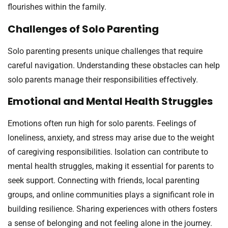
flourishes within the family.
Challenges of Solo Parenting
Solo parenting presents unique challenges that require
careful navigation. Understanding these obstacles can help
solo parents manage their responsibilities effectively.
Emotional and Mental Health Struggles
Emotions often run high for solo parents. Feelings of
loneliness, anxiety, and stress may arise due to the weight
of caregiving responsibilities. Isolation can contribute to
mental health struggles, making it essential for parents to
seek support. Connecting with friends, local parenting
groups, and online communities plays a significant role in
building resilience. Sharing experiences with others fosters
a sense of belonging and not feeling alone in the journey.