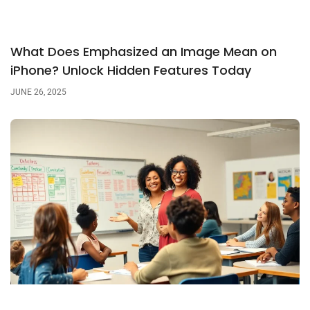
What Does Emphasized an Image Mean on
iPhone? Unlock Hidden Features Today
JUNE 26, 2025